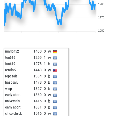
1260
1170
1080
w
marlon52
1400
0
w
ton619
1259
1
b
ton619
1278
1
w
rentfor2
1443
0
b
ropesala
1384
0
b
haapsalu
1478
0
b
winp
1327
0
w
early abort
1869
0
b
universals
1415
0
b
early abort
1881
0
w
chico check
1516
0