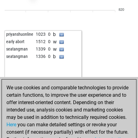
b
hansiat
1479
0
820
w
wiegeo
1154
0
b
wiegeo
1161
1
b
blitz
1434
0
b
priyanshuonline
1023
0
w
ton619
1275
0
w
early abort
1512
0
b
zecke
1281
1
w
seatangman
1339
0
w
sisyphos55
1505
1
b
seatangman
1336
0
w
joopskit72
1309
1
w
yesudasu
1593
0
b
yesudasu
1622
1
w
stanko12345
1434
0
We use cookies and comparable technologies to provide
b
early abort
1987
0
certain functions, to improve the user experience and to
b
fastnet00
1132
1
offer interest-oriented content. Depending on their
w
zeynm1
1275
0
intended use, analysis cookies and marketing cookies
b
kaipula
1478
1
may be used in addition to technically required cookies.
b
fs1800
1146
1
Here
you can make detailed settings or revoke your
b
michel-henri
1539
0
consent (if necessary partially) with effect for the future.
w
xtgold
1537
0