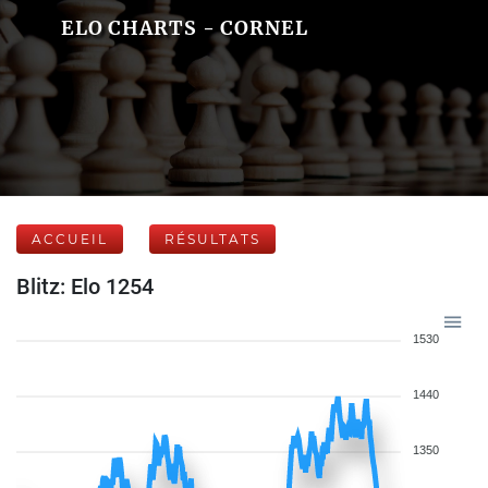
ELO CHARTS - CORNEL
ACCUEIL
RÉSULTATS
Blitz: Elo 1254
1530
1440
1350