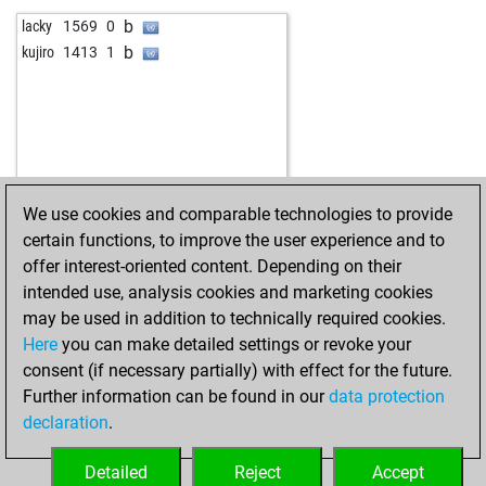
w
xiejing0209
1370
0
b
lacky
1569
0
w
1319
1
b
kujiro
1413
1
b
wykar
1311
0
b
early abort
1756
0
w
feza
1135
1
b
chiesso
1449
0
b
guewie
1477
1
b
paterchon
1202
0
We use cookies and comparable technologies to provide
b
peergabel
1284
1
certain functions, to improve the user experience and to
b
colcress
1192
0
offer interest-oriented content. Depending on their
w
mykhaylo
1605
0
intended use, analysis cookies and marketing cookies
w
iosebi_iashvili
1021
1
may be used in addition to technically required cookies.
w
s1n4tr4
1656
0
Here
you can make detailed settings or revoke your
w
kostya16
1692
0
consent (if necessary partially) with effect for the future.
w
dukich
1452
0
Further information can be found in our
data protection
w
auldjaz
1360
0
declaration
.
b
fifabacklash
1329
0
w
early abort
1727
0
Detailed
Reject
Accept
b
savevski
1083
0