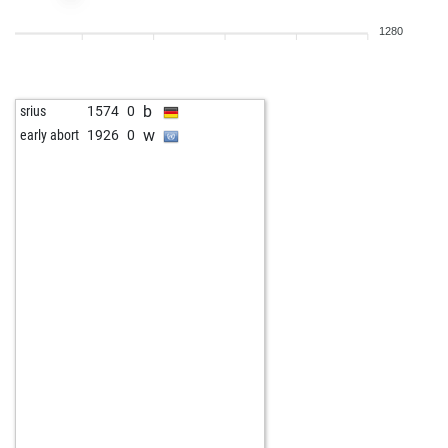
w
fboschi
1198
0
1280
w
nestpasun
1393
0
w
ghandhey499
1503
0
w
gerryacnj
1405
0
b
srius
1574
0
w
titus alcibiades
1241
1
w
early abort
1926
0
b
bruno egger
1433
0
w
japanska_buba
1051
1
w
mumie
1471
r
b
wiegeo
1109
0
w
rudolf seilinger
1224
1
b
iwan taubnussow
1658
0
b
sara alfred
1360
1
w
vereni1
1445
0
b
berbie
1264
1
w
glenn dees
1418
0
b
1350
1
b
wlf43
1500
0
w
oyarsa
1115
1