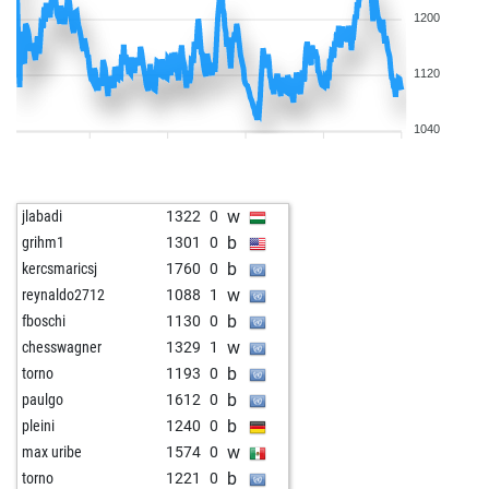
1200
1120
1040
w
jlabadi
1322
0
b
grihm1
1301
0
b
kercsmaricsj
1760
0
w
reynaldo2712
1088
1
b
fboschi
1130
0
w
chesswagner
1329
1
b
torno
1193
0
b
paulgo
1612
0
b
pleini
1240
0
w
max uribe
1574
0
b
torno
1221
0