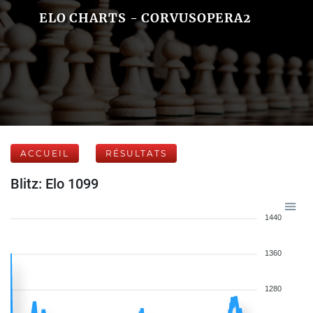
ELO CHARTS - CORVUSOPERA2
ACCUEIL
RÉSULTATS
Blitz: Elo 1099
1440
1360
1280