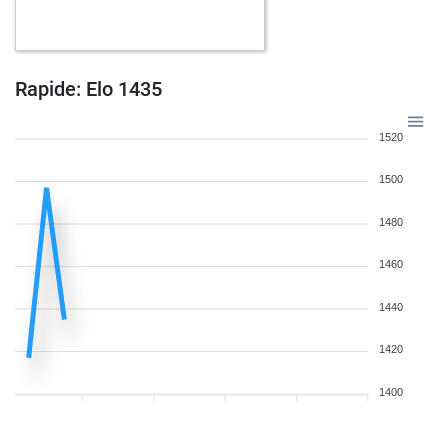
b
feinschmecker
1167
1
b
trueattack
1840
0
w
freddy2
1252
1
b
zvikakoren
1165
0
Rapide: Elo 1435
w
chakra56
1320
0
w
guewie
1437
0
1520
b
ankitji
1289
1
w
kingkholio
1326
0
1500
w
chiesso
1470
0
w
kairom
1114
1
1480
w
winkel
1295
0
1460
w
jhossep
1368
0
w
torno
1173
1
1440
w
pochylý
1084
1
b
alfil55
1289
0
1420
b
dtpragnan
1129
0
b
eugenprog
1360
1
1400
w
wiegeo
1184
0
w
fuserl
1249
1