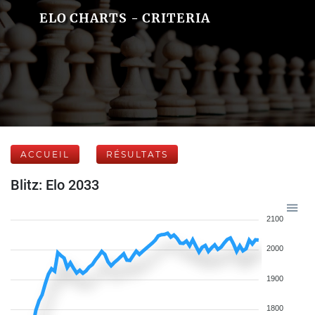
ELO CHARTS - CRITERIA
ACCUEIL
RÉSULTATS
Blitz: Elo 2033
2100
2000
1900
1800