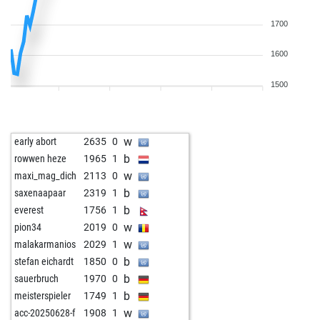
1700
1600
1500
w
early abort
2635
0
b
rowwen heze
1965
1
w
maxi_mag_dich
2113
0
b
saxenaapaar
2319
1
b
everest
1756
1
w
pion34
2019
0
w
malakarmanios
2029
1
b
stefan eichardt
1850
0
b
sauerbruch
1970
0
b
meisterspieler
1749
1
w
acc-20250628-f
1908
1