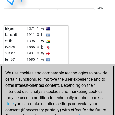
b
mafunise
1507
1
1600
w
fritzbot mark
1672
1
b
arrowplay
2009
1
b
1855
1
w
bleyer
2371
1
w
karpovs shadow
1827
1
b
koi-spirit
1911
0
b
skittles
1850
1
w
velile
1395
1
w
perissa
1813
1
b
everest
1885
0
w
alphahero
1826
1
w
sunset
1931
0
b
swindler
2122
0
w
ben901
1685
1
w
starkapd
1938
1
b
ben901
1664
0
b
starkapd
1954
1
w
ben901
1681
1
We use cookies and comparable technologies to provide
w
early abort
2569
0
b
ben901
1660
0
certain functions, to improve the user experience and to
b
montes
1889
0
b
jws
1938
r
offer interest-oriented content. Depending on their
b
anidemkurei
1825
1
w
jws
1929
0
intended use, analysis cookies and marketing cookies
w
anidemkurei
1835
1
w
carlotta
1937
1
may be used in addition to technically required cookies.
w
drogehoek
1772
1
b
hubble
1992
0
Here
you can make detailed settings or revoke your
b
tvtower77
1811
1
b
malvika tiwari
1350
1
consent (if necessary partially) with effect for the future.
b
arrowplay
2047
0
w
dodomer
2095
0