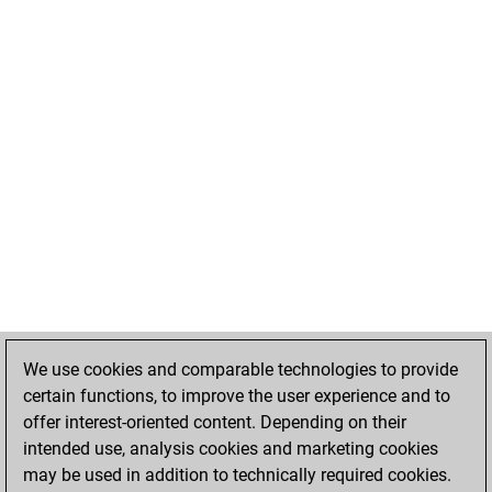
We use cookies and comparable technologies to provide
certain functions, to improve the user experience and to
offer interest-oriented content. Depending on their
intended use, analysis cookies and marketing cookies
may be used in addition to technically required cookies.