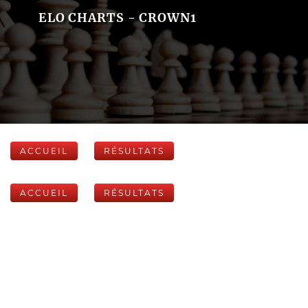
ELO CHARTS - CROWN1
ACCUEIL
RÉSULTATS
ACCUEIL
RÉSULTATS