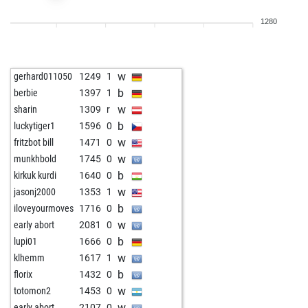
b
legal_tender
1570
1
1280
w
qrx21
1882
0
b
qrx21
1935
1
w
qrx21
1925
0
w
gerhard011050
1249
1
b
sky_01
1857
1
b
berbie
1397
1
w
velile
1440
1
w
sharin
1309
r
w
brit chess champ
1724
0
b
luckytiger1
1596
0
b
tavares
1768
1
w
fritzbot bill
1471
0
w
tavares
1788
1
w
munkhbold
1745
0
b
rsl1
1684
0
b
kirkuk kurdi
1640
0
w
rsl1
1699
1
w
jasonj2000
1353
1
w
fvg
1738
1
b
iloveyourmoves
1716
0
w
sharin
1695
0
w
early abort
2081
0
b
sharin
1674
0
b
lupi01
1666
0
w
leipzigerfuchs
1887
0
w
klhemm
1617
1
b
fou64
1503
1
b
florix
1432
0
w
fou64
1537
1
w
totomon2
1453
0
b
emil33
1356
1
w
early abort
2107
0