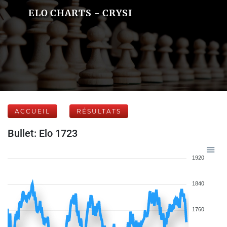
ELO CHARTS - CRYSI
ACCUEIL
RÉSULTATS
Bullet: Elo 1723
1920
1840
1760