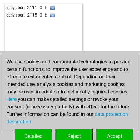
b
matuzalem
1505
1
w
piere
1883
0
b
early abort
2111
0
w
promac68
1546
0
b
mendo
1475
1
b
early abort
2115
0
b
javier55
1647
0
w
mendo
1445
0
w
javier55
1644
0
b
mendo
1448
1
w
vartan-1969
1496
1
w
majstor-resa
1849
1
b
beobachter
1777
1
w
discosucks
1795
1
w
beobachter
1832
1
b
discosucks
1814
1
b
beobachter
1863
1
w
douddds
1571
1
We use cookies and comparable technologies to provide
b
inka58
1389
0
b
douddds
1580
1
certain functions, to improve the user experience and to
w
oocarb1
1573
0
w
montenegrino3
1874
0
offer interest-oriented content. Depending on their
b
blonde pijl
1501
0
b
emil33
1527
1
intended use, analysis cookies and marketing cookies
w
inka58
1432
1
b
early abort
2345
0
may be used in addition to technically required cookies.
b
carlosg
1630
r
b
brit chess champ
1773
0
Here
you can make detailed settings or revoke your
b
bauer heinrich
1242
1
w
brit chess champ
1792
1
consent (if necessary partially) with effect for the future.
b
ijp
1181
r
w
amateur63
1491
1
Further information can be found in our
data protection
w
mj_camizola1
1578
0
w
eyuboglu_
1360
1
declaration
.
w
eyuboglu_
1363
1
b
eyuboglu_
1367
1
Detailed
Reject
Accept
w
eyuboglu_
1371
1