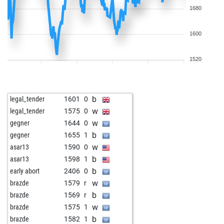
1680
1600
1520
b
legal_tender
1601
0
w
legal_tender
1575
0
w
gegner
1644
0
b
gegner
1655
1
w
asar13
1590
0
b
asar13
1598
1
b
early abort
2406
0
w
brazde
1579
r
b
brazde
1569
r
w
brazde
1575
1
b
brazde
1582
1