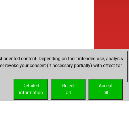
b
i1
1755
0
b
51
1686
0
w
unet
1669
0
w
ver vangelov
1712
0
b
o2
1733
1
b
ta
1502
0
b
genalmaty
1594
0
w
rvame
1660
1
b
te007
1630
1
t-oriented content. Depending on their intended use, analysis
w
denei
1619
0
r revoke your consent (if necessary partially) with effect for
b
denei
1631
1
b
yn hode
1863
0
w
rezric33
1524
1
Detailed
Reject
Accept
b
rezric33
1531
1
information
all
all
w
b1t7
1602
1
w
gu
1466
1
w
erhart
1845
1
b
rnenstaub
1785
1
w
kdesign7
1482
1