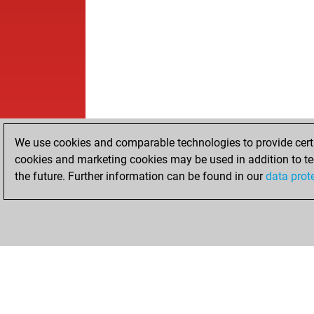
We use cookies and comparable technologies to provide certai
cookies and marketing cookies may be used in addition to te
the future. Further information can be found in our
data prot