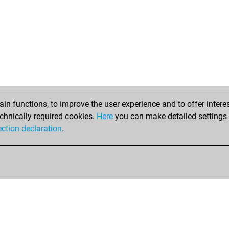
did
jmc
jes
oli
tic
net
mer
he
hot
n functions, to improve the user experience and to offer interes
gol
chnically required cookies.
Here
you can make detailed settings o
gol
ection declaration
.
rob
xad
xad
xzi
me
lod
ste
dar