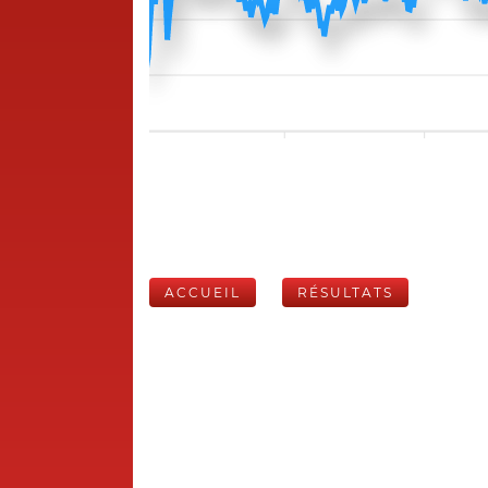
ACCUEIL
RÉSULTATS