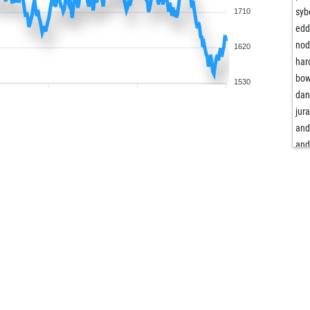
syb
1710
edd
no
1620
har
bo
1530
dan
jura
and
and
ba
okm
okm
muh
ald
ear
fud
pow
unk