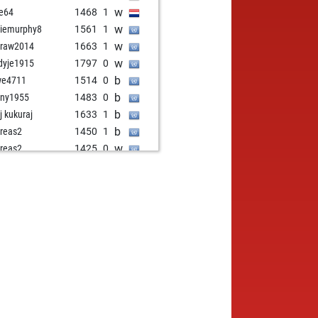
w
e64
1468
1
w
iemurphy8
1561
1
w
draw2014
1663
1
w
dyje1915
1797
0
b
we4711
1514
0
b
ny1955
1483
0
b
j kukuraj
1633
1
b
reas2
1450
1
w
reas2
1425
0
w
wo
1824
0
b
iko
1709
0
w
iko
1695
0
b
uarwi
1414
1
b
o quattrocchi
1484
0
w
ly abort
2248
0
b
delkönig
1480
0
b
erblunder
1799
0
w
wnmatter
1623
1