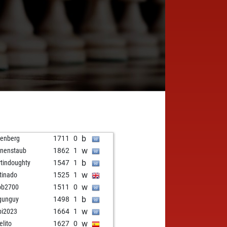
b
tenberg
1711
0
w
rnenstaub
1862
1
b
tindoughty
1547
1
w
tinado
1525
1
w
ob2700
1511
0
b
gunguy
1498
1
w
bi2023
1664
1
w
elito
1627
0