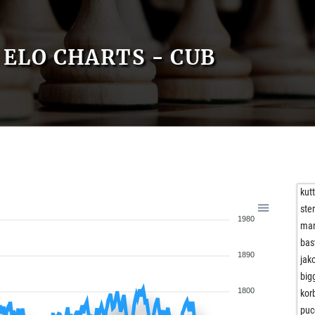
ELO CHARTS - CUB
kut
ste
1980
mar
bas
1890
jak
big
1800
kor
puc