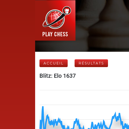
ACCUEIL
RÉSULTATS
Blitz: Elo 1637