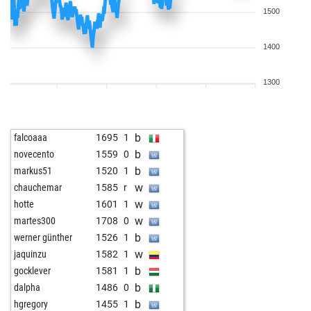
1500
1400
1300
b
falcoaaa
1695
1
b
novecento
1559
0
b
markus51
1520
1
w
chauchemar
1585
r
w
hotte
1601
1
w
martes300
1708
0
b
werner günther
1526
1
w
jaquinzu
1582
1
b
gocklever
1581
1
b
dalpha
1486
0
b
hgregory
1455
1