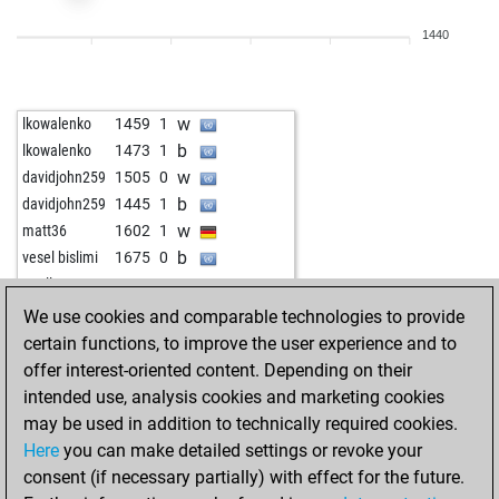
w
kozak5647
1553
0
1440
w
alvarotb10
1694
0
w
nautilys
1560
0
w
aacemi
1577
1
w
lkowalenko
1459
1
w
alvarotb10
1707
0
b
lkowalenko
1473
1
b
alvarotb10
1691
0
w
davidjohn259
1505
0
w
lucky puncher
1659
0
b
davidjohn259
1445
1
w
lucky puncher
1639
0
w
matt36
1602
1
b
cosinusalpha
1665
1
b
vesel bislimi
1675
0
w
sungam
1807
1
w
poell
1568
0
b
aacemi
1579
0
We use cookies and comparable technologies to provide
w
willidu
1806
0
certain functions, to improve the user experience and to
b
mikael
1756
0
offer interest-oriented content. Depending on their
b
baloon70
1765
1
intended use, analysis cookies and marketing cookies
w
sament
1639
1
may be used in addition to technically required cookies.
w
doe
1692
0
Here
you can make detailed settings or revoke your
b
doe
1673
0
consent (if necessary partially) with effect for the future.
b
fitzburke
1531
1