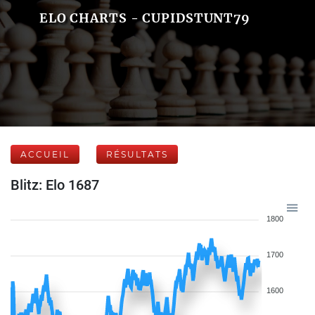
ELO CHARTS - CUPIDSTUNT79
ACCUEIL
RÉSULTATS
Blitz: Elo 1687
1800
1700
1600