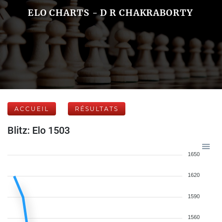
ELO CHARTS - D R CHAKRABORTY
ACCUEIL
RÉSULTATS
Blitz: Elo 1503
1650
1620
1590
1560