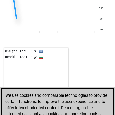
1530
1500
1470
b
charly55
1550
0
w
rumskll
1881
0
We use cookies and comparable technologies to provide
certain functions, to improve the user experience and to
offer interest-oriented content. Depending on their
intended use, analysis cookies and marketing cookies