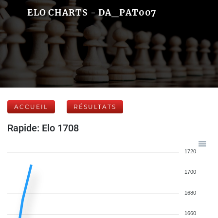
ELO CHARTS - DA_PAT007
ACCUEIL
RÉSULTATS
Rapide: Elo 1708
1720
1700
1680
1660