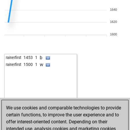
1640
1620
1600
b
rainerfirst
1453
1
w
rainerfirst
1500
1
We use cookies and comparable technologies to provide
certain functions, to improve the user experience and to
offer interest-oriented content. Depending on their
intended use, analysis cookies and marketing cookies