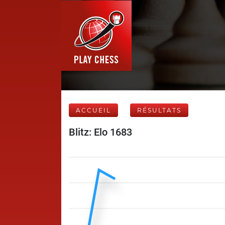
ACCUEIL
RÉSULTATS
Blitz: Elo 1683