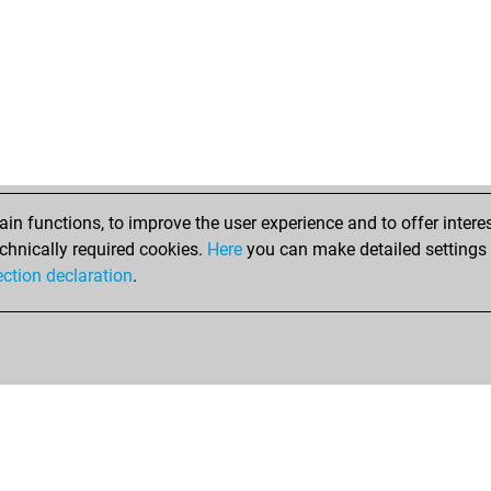
n functions, to improve the user experience and to offer interes
chnically required cookies.
Here
you can make detailed settings o
ection declaration
.