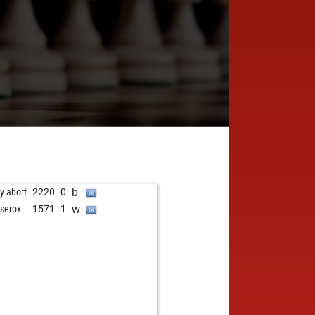
b
ly abort
2220
0
w
tserox
1571
1