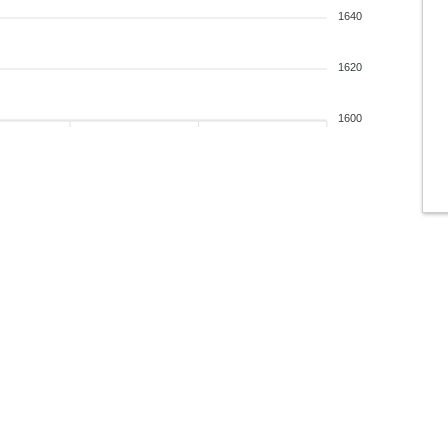
1640
1620
1600