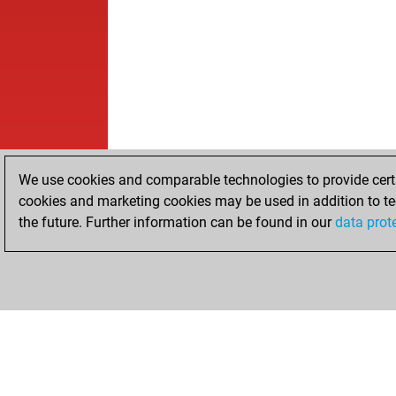
We use cookies and comparable technologies to provide certai
cookies and marketing cookies may be used in addition to te
the future. Further information can be found in our
data prot