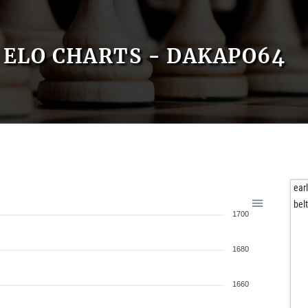
ELO CHARTS - DAKAPO64
ear
bel
1700
1680
1660