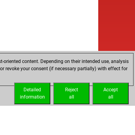
t-oriented content. Depending on their intended use, analysis
r revoke your consent (if necessary partially) with effect for
Detailed
Reject
Accept
information
all
all