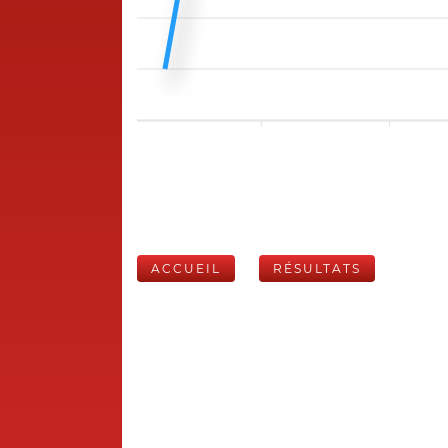
ACCUEIL
RÉSULTATS