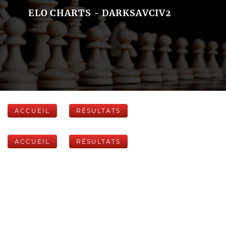
ELO CHARTS - DARKSAVCIV2
ACCUEIL
RÉSULTATS
ACCUEIL
RÉSULTATS