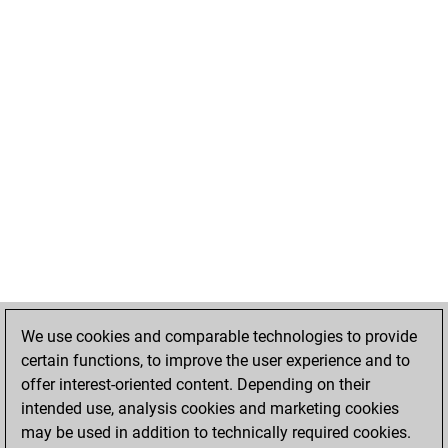
We use cookies and comparable technologies to provide
certain functions, to improve the user experience and to
offer interest-oriented content. Depending on their
intended use, analysis cookies and marketing cookies
may be used in addition to technically required cookies.