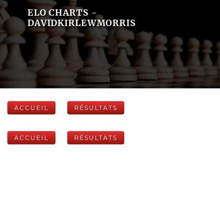
ELO CHARTS -
DAVIDKIRLEWMORRIS
ACCUEIL
RÉSULTATS
ACCUEIL
RÉSULTATS