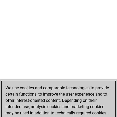
We use cookies and comparable technologies to provide
certain functions, to improve the user experience and to
offer interest-oriented content. Depending on their
intended use, analysis cookies and marketing cookies
may be used in addition to technically required cookies.