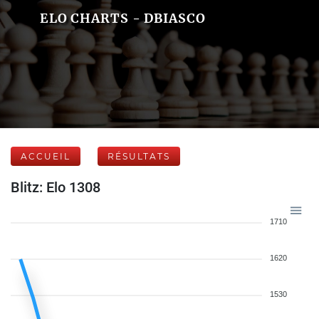
ELO CHARTS - DBIASCO
ACCUEIL
RÉSULTATS
Blitz: Elo 1308
1710
1620
1530