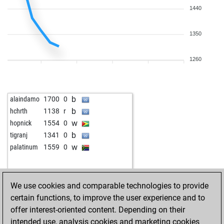
1440
1350
1260
b
alaindamo
1700
0
b
hchrth
1138
r
w
hopnick
1554
0
b
tigranj
1341
0
w
palatinum
1559
0
We use cookies and comparable technologies to provide
certain functions, to improve the user experience and to
offer interest-oriented content. Depending on their
intended use, analysis cookies and marketing cookies