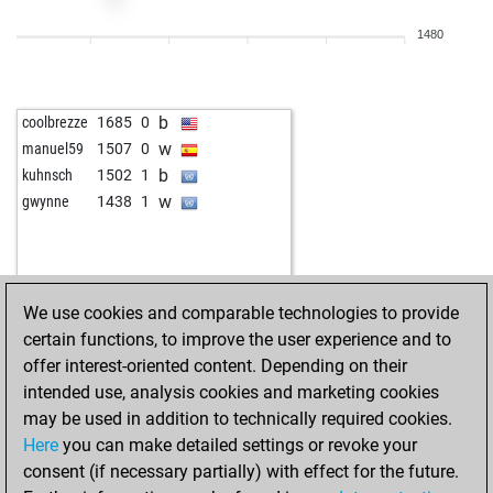
b
elricsonn
1541
0
1480
w
ytsal4185
1271
1
w
1449
0
b
1459
r
b
coolbrezze
1685
0
w
the_white_king
1213
0
w
manuel59
1507
0
b
the_white_king
1192
0
b
kuhnsch
1502
1
w
the_white_king
1206
1
w
gwynne
1438
1
b
the_white_king
1222
1
w
the_white_king
1239
1
b
the_white_king
1220
0
w
the_white_king
1238
1
We use cookies and comparable technologies to provide
b
the_white_king
1257
1
certain functions, to improve the user experience and to
w
the_white_king
1240
0
offer interest-oriented content. Depending on their
b
the_white_king
1260
1
intended use, analysis cookies and marketing cookies
w
the_white_king
1243
0
may be used in addition to technically required cookies.
b
1286
1
Here
you can make detailed settings or revoke your
w
mazetto24
1733
0
consent (if necessary partially) with effect for the future.
b
osian555
703
1