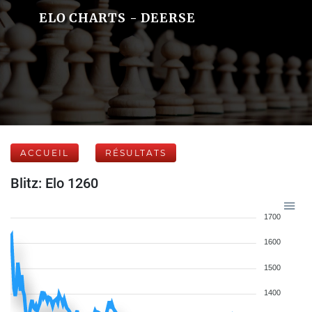
ELO CHARTS - DEERSE
ACCUEIL
RÉSULTATS
Blitz: Elo 1260
1700
1600
1500
1400