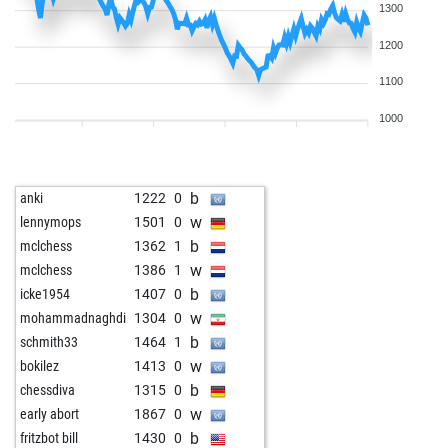
1300
1200
1100
1000
b
anki
1222
0
w
lennymops
1501
0
b
mclchess
1362
1
w
mclchess
1386
1
b
icke1954
1407
0
w
mohammadnaghdi
1304
0
b
schmith33
1464
1
w
bokilez
1413
0
b
chessdiva
1315
0
w
early abort
1867
0
b
fritzbot bill
1430
0