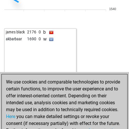
1540
b
james black
2176
0
w
akbarbaar
1690
0
We use cookies and comparable technologies to provide
certain functions, to improve the user experience and to
offer interest-oriented content. Depending on their
intended use, analysis cookies and marketing cookies
may be used in addition to technically required cookies.
Here
you can make detailed settings or revoke your
consent (if necessary partially) with effect for the future.