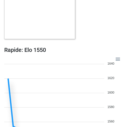
Rapide: Elo 1550
1640
1620
1600
1580
1560