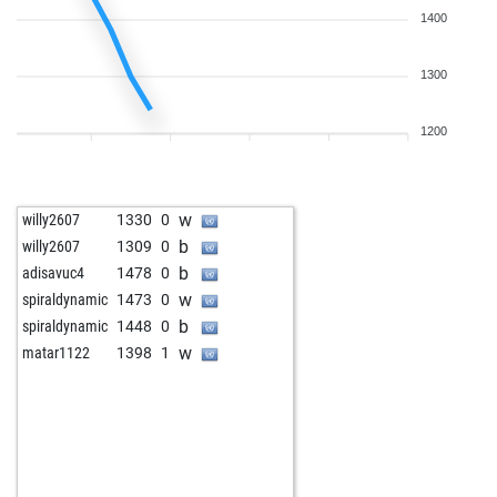
1400
1300
1200
w
willy2607
1330
0
b
willy2607
1309
0
b
adisavuc4
1478
0
w
spiraldynamic
1473
0
b
spiraldynamic
1448
0
w
matar1122
1398
1