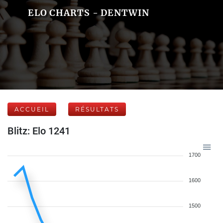
ELO CHARTS - DENTWIN
ACCUEIL
RÉSULTATS
Blitz: Elo 1241
1700
1600
1500