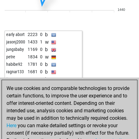
w
maico
1578
1
1440
w
kesha ranjan
1784
0
b
kesha ranjan
1774
0
w
kesha ranjan
1800
1
b
early abort
2223
0
b
kesha ranjan
1791
0
w
jasonj2000
1433
1
w
kesha ranjan
1782
0
b
jungsbaby
1169
0
b
kesha ranjan
1808
1
w
petre
1834
0
w
portesos70
1598
0
b
habibe92
1781
0
b
amrhamed1
1885
0
b
ragnar133
1681
0
w
amrhamed1
1915
1
b
jimy
1581
1
b
amrhamed1
1910
0
w
malaga
1501
1
We use cookies and comparable technologies to provide
b
jbb120
1643
1
certain functions, to improve the user experience and to
w
selskimajstor57
1861
0
offer interest-oriented content. Depending on their
b
selskimajstor57
1881
0
intended use, analysis cookies and marketing cookies
w
selskimajstor57
1870
0
may be used in addition to technically required cookies.
w
teganare
1584
0
Here
you can make detailed settings or revoke your
b
teganare
1565
0
consent (if necessary partially) with effect for the future.
b
selskimajstor57
1911
1