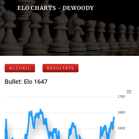
ELO CHARTS - DEWOODY
ACCUEIL
RÉSULTATS
Bullet: Elo 1647
1760
1680
1600