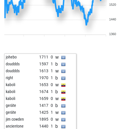
1520
1440
1360
w
johebo
1711
0
b
douddds
1597
1
w
douddds
1613
1
b
right
1970
1
w
kaboli
1653
0
b
kaboli
1674
1
w
kaboli
1659
0
b
geräte
1417
0
w
geräte
1425
1
w
jim cowden
1895
0
b
ancientone
1440
1