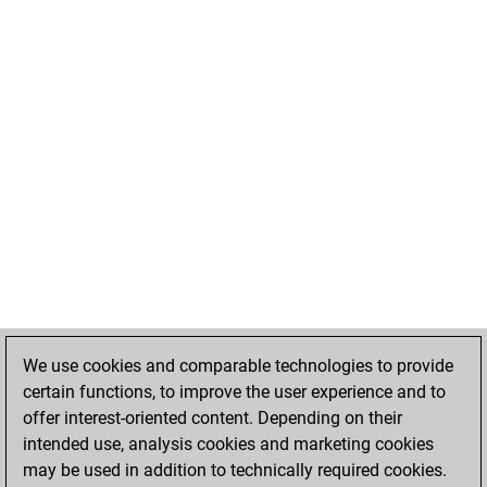
We use cookies and comparable technologies to provide
certain functions, to improve the user experience and to
offer interest-oriented content. Depending on their
intended use, analysis cookies and marketing cookies
may be used in addition to technically required cookies.