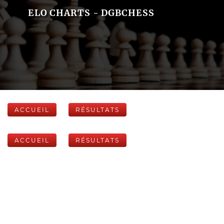
ELO CHARTS - DGBCHESS
ACCUEIL
RÉSULTATS
ACCUEIL
RÉSULTATS