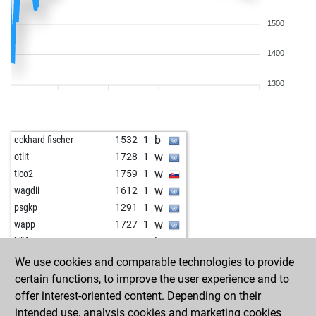
1500
1400
1300
b
eckhard fischer
1532
1
w
otlit
1728
1
w
tico2
1759
1
w
wagdii
1612
1
w
psgkp
1291
1
w
wapp
1727
1
b
kilifeu
1192
1
w
ldwg
1656
1
We use cookies and comparable technologies to provide
w
juergen18
1426
1
certain functions, to improve the user experience and to
w
early abort
2298
0
offer interest-oriented content. Depending on their
w
vijay star
1462
1
intended use, analysis cookies and marketing cookies