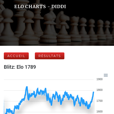
ELO CHARTS - DIDDI
ACCUEIL
RÉSULTATS
Blitz: Elo 1789
1900
1800
1700
1600