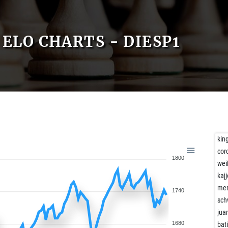
ELO CHARTS - DIESP1
kin
cor
1800
wei
kaj
me
1740
sch
jua
1680
bat