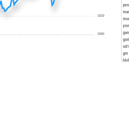
pes
ma
1620
mom
yror
gan
1560
gor
od
gm 
blu
sca
pis
the
chi
grn
tum
sec
sec
gan