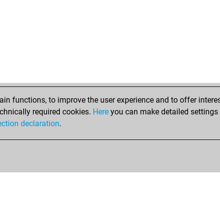
raj
geu
cha
gre
sol
kar
mo-
mo-
chi
n functions, to improve the user experience and to offer interes
chi
chnically required cookies.
Here
you can make detailed settings o
chi
ection declaration
.
chi
tow
ber
gre
tija
buc
cla
tco