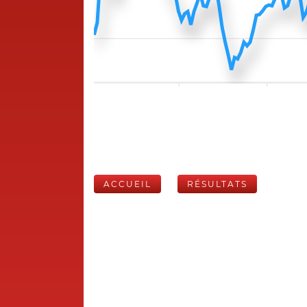
ACCUEIL
RÉSULTATS