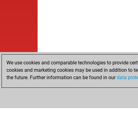
We use cookies and comparable technologies to provide certai
cookies and marketing cookies may be used in addition to te
the future. Further information can be found in our
data prot