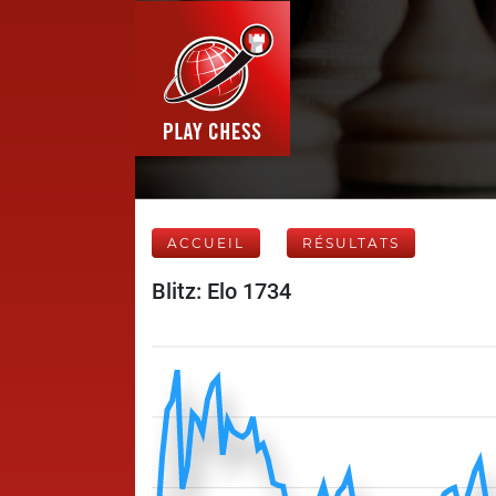
ACCUEIL
RÉSULTATS
Blitz: Elo 1734