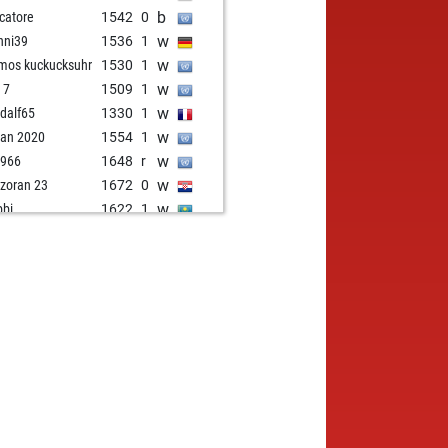
b
catore
1542
0
w
nni39
1536
1
w
os kuckucksuhr
1530
1
w
 7
1509
1
w
dalf65
1330
1
w
ian 2020
1554
1
w
1966
1648
r
w
zoran 23
1672
0
w
bbi
1622
1
w
cs
1551
1
w
tol pete
1557
1
w
hulk8848
1633
r
w
sgaz
1498
0
w
e944
1568
1
w
alex
1730
1
b
retname
1542
1
w
retname
1521
1
w
dzak
1549
1