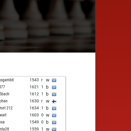
w
gsgambit
1543
r
b
d77
1621
1
b
ßbach
1612
1
w
johan
1630
r
b
met 212
1634
1
w
wart
1603
0
b
nsa
1549
0
w
ista28
1559
1