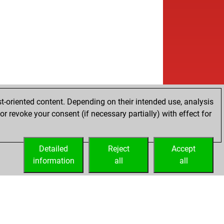
w
neesh13
1541
1
w
se
1713
1
w
s booth
1584
1
w
en dragon
1631
1
w
juteigur
1660
1
w
bo
1420
1
b
sfs
1008
0
w
sfs
975
0
b
lliman
1632
r
t-oriented content. Depending on their intended use, analysis
w
lliman
1605
r
r revoke your consent (if necessary partially) with effect for
b
lliman
1621
r
w
lliman
1621
1
w
erofbooks
1675
0
Detailed
Reject
Accept
w
nd1953
1515
r
information
all
all
b
en dragon
1454
1
w
na
1690
1
b
hriegl
1623
1
b
udia65
1507
1
w
ok
1688
1