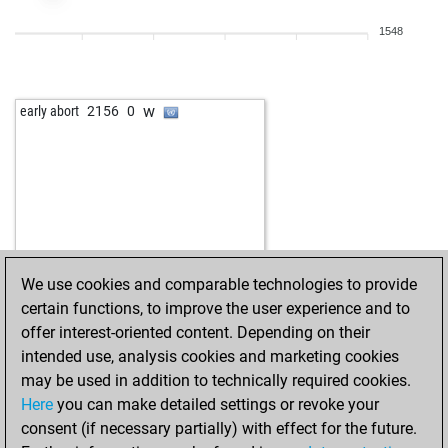
b
coveman
1575
1
1548
w
vlk1960
1518
1
w
ferres
1453
1
b
lubo47
1584
0
w
early abort
2156
0
b
tico2
1630
0
w
otlit
1620
1
b
kingfish
1775
1
w
piergastone
1856
0
b
kannmann
1684
1
w
frankj
1854
1
w
clod58
1597
0
We use cookies and comparable technologies to provide
w
sio 10042023
1899
1
certain functions, to improve the user experience and to
b
clod58
1606
1
offer interest-oriented content. Depending on their
b
aguilamx71
1878
1
intended use, analysis cookies and marketing cookies
b
tico2
1709
0
may be used in addition to technically required cookies.
b
haiduc
1594
1
Here
you can make detailed settings or revoke your
b
gambitfalle
1842
0
consent (if necessary partially) with effect for the future.
w
biskop
1631
0