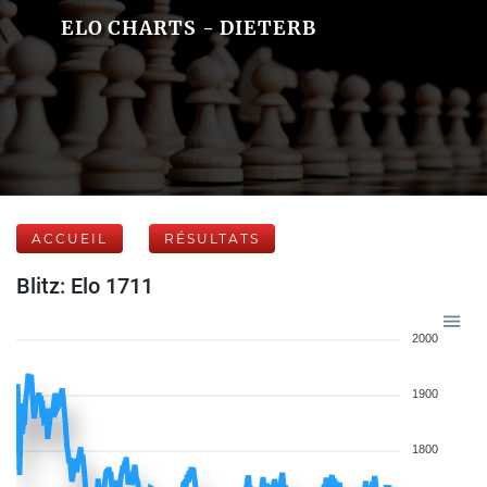
ELO CHARTS - DIETERB
ACCUEIL
RÉSULTATS
Blitz: Elo 1711
2000
1900
1800