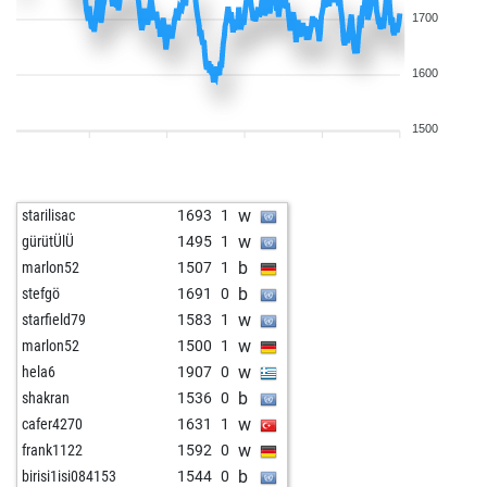
1700
1600
1500
w
starilisac
1693
1
w
gürütÜlÜ
1495
1
b
marlon52
1507
1
b
stefgö
1691
0
w
starfield79
1583
1
w
marlon52
1500
1
w
hela6
1907
0
b
shakran
1536
0
w
cafer4270
1631
1
w
frank1122
1592
0
b
birisi1isi084153
1544
0