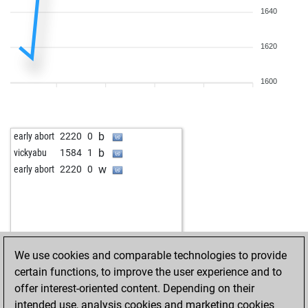
1640
1620
1600
b
early abort
2220
0
b
vickyabu
1584
1
w
early abort
2220
0
We use cookies and comparable technologies to provide
certain functions, to improve the user experience and to
offer interest-oriented content. Depending on their
intended use, analysis cookies and marketing cookies