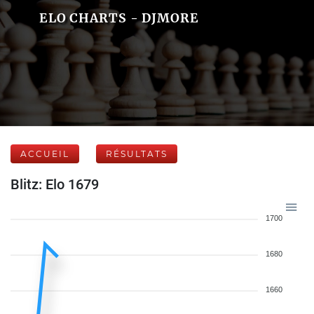
ELO CHARTS - DJMORE
ACCUEIL
RÉSULTATS
Blitz: Elo 1679
1700
1680
1660