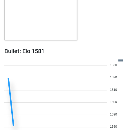
Bullet: Elo 1581
1630
1620
1610
1600
1590
1580