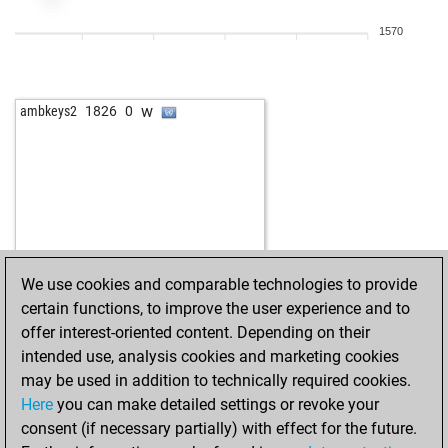
1570
w
ambkeys2
1826
0
We use cookies and comparable technologies to provide
certain functions, to improve the user experience and to
offer interest-oriented content. Depending on their
intended use, analysis cookies and marketing cookies
may be used in addition to technically required cookies.
Here
you can make detailed settings or revoke your
consent (if necessary partially) with effect for the future.