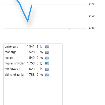
1470
1400
1330
b
universals
1541
1
w
mahargo
1520
0
w
leesch
1549
0
b
noplanismyplan
1753
0
b
rainbow271
1623
0
w
abhishek ranjan
1788
0