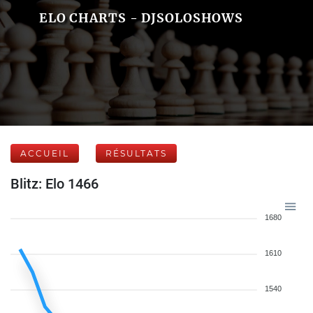
ELO CHARTS - DJSOLOSHOWS
ACCUEIL
RÉSULTATS
Blitz: Elo 1466
1680
1610
1540