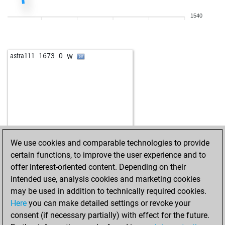
1540
w
astra111
1673
0
We use cookies and comparable technologies to provide
certain functions, to improve the user experience and to
offer interest-oriented content. Depending on their
intended use, analysis cookies and marketing cookies
may be used in addition to technically required cookies.
Here
you can make detailed settings or revoke your
consent (if necessary partially) with effect for the future.