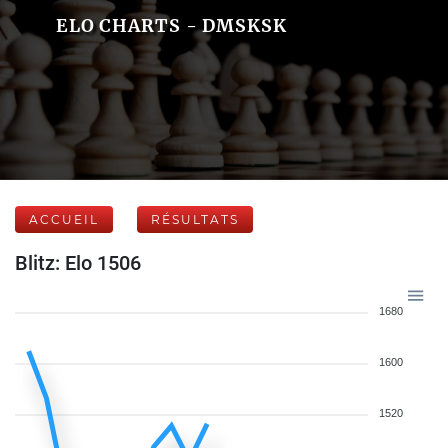
ELO CHARTS - DMSKSK
ACCUEIL
RÉSULTATS
Blitz: Elo 1506
1680
1600
1520