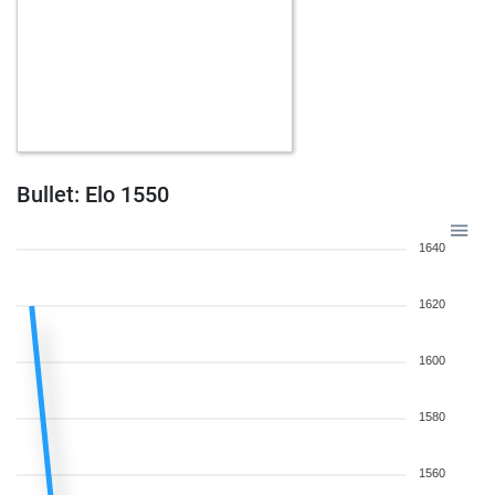
Bullet: Elo 1550
1640
1620
1600
1580
1560