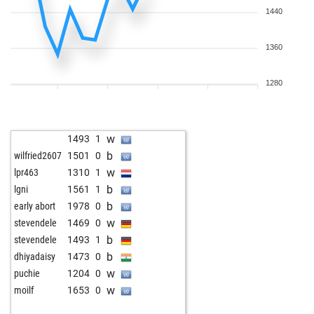
1440
1360
1280
w
1493
1
b
wilfried2607
1501
0
w
lpr463
1310
1
b
lgni
1561
1
b
early abort
1978
0
w
stevendele
1469
0
b
stevendele
1493
1
b
dhiyadaisy
1473
0
w
puchie
1204
0
w
moilf
1653
0