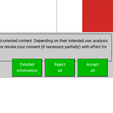
w
ro...
1820
0
w
her77
1394
1
w
nersuppe
1818
0
b
her77
1410
1
b
konche
1869
0
w
mp
1365
1
w
esschlampe
1762
1
w
al-t3nder
1397
0
b
rlie1410
1665
1
w
ly abort
2031
0
w
nchess
1703
0
b
tenegrino111
1757
0
b
lantsky
1794
1
b
os61
1295
1
t-oriented content. Depending on their intended use, analysis
b
 comet
1906
0
b
mp
1361
1
r revoke your consent (if necessary partially) with effect for
w
rkun
1656
0
b
edrichn84
1410
1
b
n08
1745
1
w
mov
1156
0
b
eiber
1671
0
b
mhb
1550
0
Detailed
Reject
Accept
b
sadik
1662
1
w
mhb
1537
0
information
all
all
w
111
1416
1
w
60
1415
1
b
i 76
1658
0
b
60
1395
0
b
urs
1583
1
w
email
1516
1
w
tpanic
1919
0
b
land45
1619
1
w
erik64
1933
1
b
juscat
1750
0
b
abil
1914
0
b
rkke
1750
0