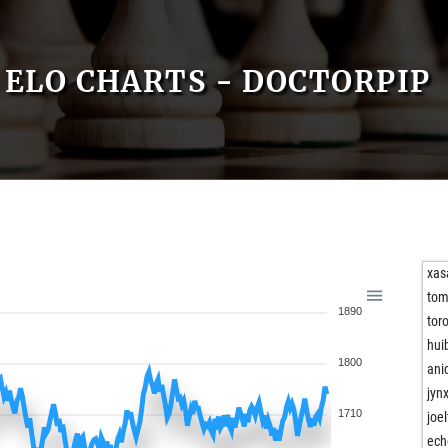
ELO CHARTS - DOCTORPIP
xas
to
1890
tor
hui
1800
ani
jynx
1710
joel
ech