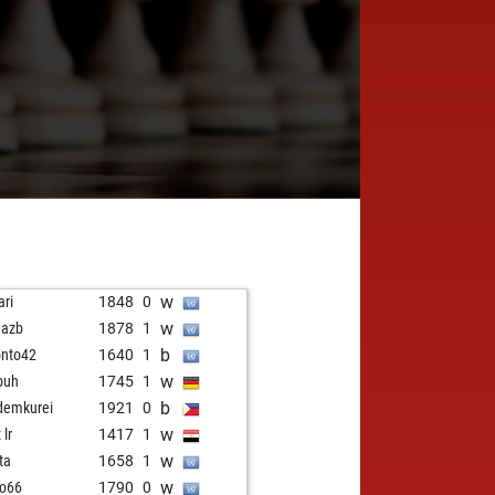
w
ari
1848
0
w
mazb
1878
1
b
onto42
1640
1
w
buh
1745
1
b
demkurei
1921
0
w
 lr
1417
1
w
ta
1658
1
w
o66
1790
0