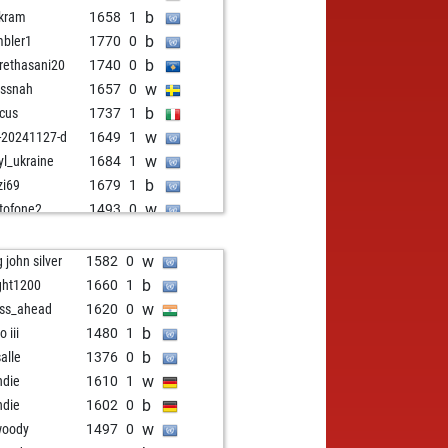
b
kram
1658
1
b
bler1
1770
0
b
rethasani20
1740
0
w
issnah
1657
0
b
icus
1737
1
w
-20241127-d
1649
1
w
yl_ukraine
1684
1
b
zi69
1679
1
w
tofone2
1493
0
w
bittime
1639
0
b
ender31
1892
0
w
g john silver
1582
0
w
ca063
1505
1
b
ght1200
1660
1
w
eraalders
1845
0
w
ss_ahead
1620
0
b
kl
1577
1
b
 iii
1480
1
w
insteinov
1717
1
b
salle
1376
0
b
 tobiansky
1436
1
w
ndie
1610
1
w
korn
1673
1
b
ndie
1602
0
b
korn
1691
1
w
woody
1497
0