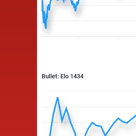
Bullet: Elo 1434