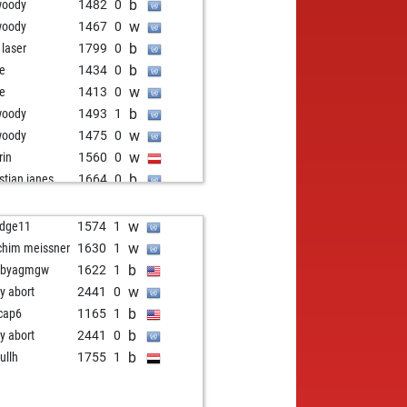
b
ahn
1670
0
b
woody
1482
0
w
ahn
1688
1
w
woody
1467
0
b
ngo3000
1578
0
b
 laser
1799
0
b
anuel kant
1587
1
b
e
1434
0
b
oh
1696
0
w
e
1413
0
b
xis_11
1846
0
b
woody
1493
1
b
cta1808
1642
1
w
woody
1475
0
w
eger
1581
0
w
rin
1560
0
w
ggambit
1525
1
b
istian janes
1664
0
w
kin2
1750
0
w
istian janes
1674
1
b
khbold
1740
0
b
nem123#
1607
0
w
dge11
1574
1
w
ateowhat
1561
1
b
ly abort
2087
0
w
chim meissner
1630
1
w
egory
1644
1
w
alc42
1192
1
b
bbyagmgw
1622
1
b
i74
1874
0
b
alc42
1198
1
w
ly abort
2441
0
b
ft03
1991
0
b
bkeys2
1893
0
b
cap6
1165
1
w
ggambit
1479
1
w
juro
1462
1
b
ly abort
2441
0
b
in1
1770
1
b
juro
1481
1
b
ullh
1755
1
w
in1
1755
0
w
boume
1758
0
b
 berschach
1807
1
w
le
1625
0