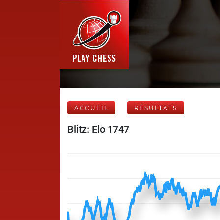
ACCUEIL
RÉSULTATS
Blitz: Elo 1747