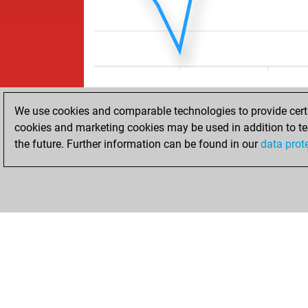
We use cookies and comparable technologies to provide certai
cookies and marketing cookies may be used in addition to te
the future. Further information can be found in our
data prot
ACCUEIL
RÉSULTATS