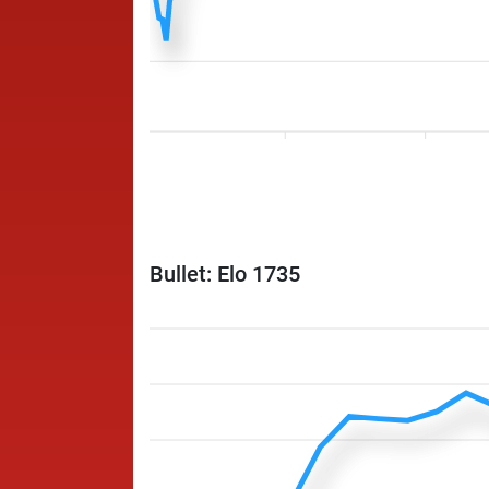
Bullet: Elo 1735