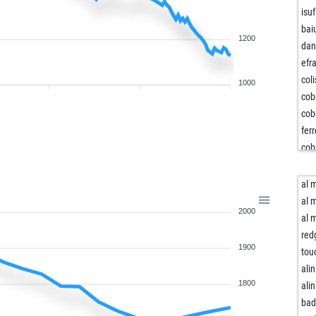
isu
bai
1200
da
efr
col
1000
cob
cob
fer
cob
col
lea
al 
ma
al 
2000
fun
al 
jm
red
1900
jm
tou
bai
alin
blu
1800
alin
jos
bad