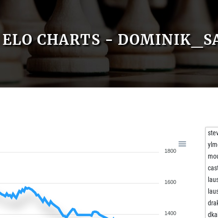
ELO CHARTS - DOMINIK_S
ste
ylm
1800
mo
cas
lau
1600
lau
dra
1400
dka