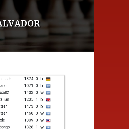
ALVADOR
b
vendele
1374
0
b
ozan
1071
0
w
usa82
1403
0
b
tallian
1235
1
b
stsen
1473
0
w
stsen
1468
0
w
kde
1309
0
w
bongo
1328
1