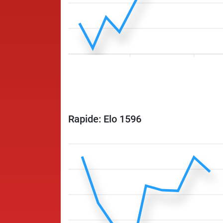
Rapide: Elo 1596