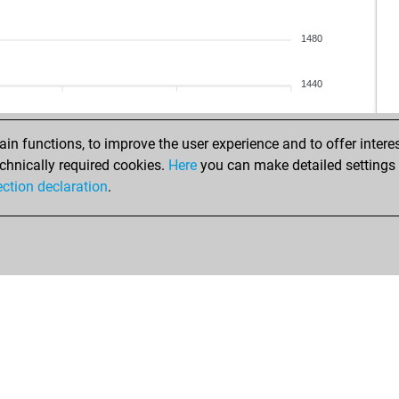
zor
zor
1480
zor
zor
1440
zor
zor
zor
n functions, to improve the user experience and to offer interes
pe
chnically required cookies.
Here
you can make detailed settings o
pe
ection declaration
.
cas
pub
pub
pub
pub
hai
ear
el 
el 
el 