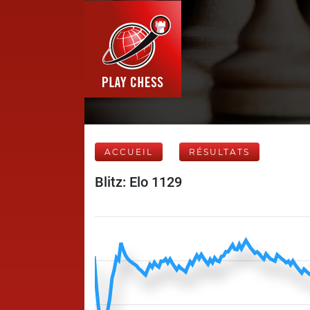
ACCUEIL
RÉSULTATS
Blitz: Elo 1129