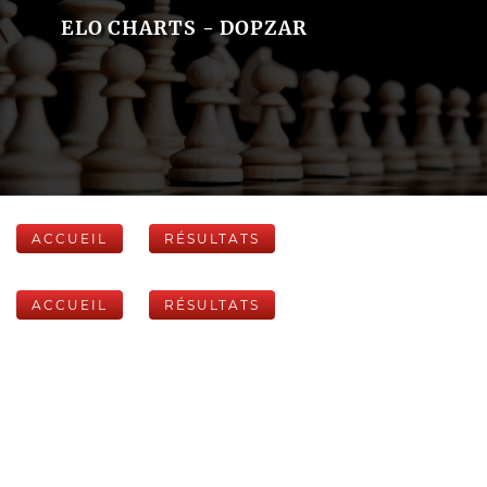
ELO CHARTS - DOPZAR
ACCUEIL
RÉSULTATS
ACCUEIL
RÉSULTATS