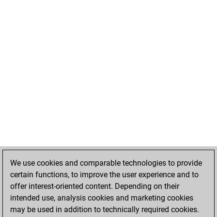
We use cookies and comparable technologies to provide
certain functions, to improve the user experience and to
offer interest-oriented content. Depending on their
intended use, analysis cookies and marketing cookies
may be used in addition to technically required cookies.