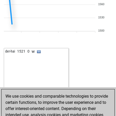
1560
1530
1500
w
der-hai
1521
0
We use cookies and comparable technologies to provide
certain functions, to improve the user experience and to
offer interest-oriented content. Depending on their
intended use, analysis cookies and marketing cookies