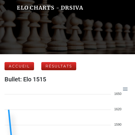
ELO CHARTS - DRSIVA
ACCUEIL
RÉSULTATS
Bullet: Elo 1515
1650
1620
1590