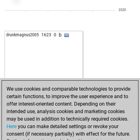
1520
b
drunkmagnus2005
1623
0
We use cookies and comparable technologies to provide
certain functions, to improve the user experience and to
offer interest-oriented content. Depending on their
intended use, analysis cookies and marketing cookies
may be used in addition to technically required cookies.
Here
you can make detailed settings or revoke your
consent (if necessary partially) with effect for the future.