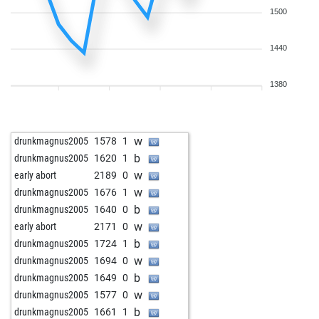
1500
1440
1380
w
drunkmagnus2005
1578
1
b
drunkmagnus2005
1620
1
w
early abort
2189
0
w
drunkmagnus2005
1676
1
b
drunkmagnus2005
1640
0
w
early abort
2171
0
b
drunkmagnus2005
1724
1
w
drunkmagnus2005
1694
0
b
drunkmagnus2005
1649
0
w
drunkmagnus2005
1577
0
b
drunkmagnus2005
1661
1