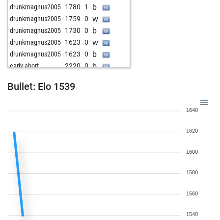
b
drunkmagnus2005
1780
1
w
drunkmagnus2005
1759
0
b
drunkmagnus2005
1730
0
w
drunkmagnus2005
1623
0
b
drunkmagnus2005
1623
0
b
early abort
2220
0
Bullet: Elo 1539
1640
1620
1600
1580
1560
1540