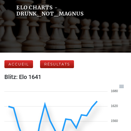
ELO CHARTS -
DRUNK_NOT_MAGNUS
ACCUEIL
RÉSULTATS
Blitz: Elo 1641
1680
1620
1560