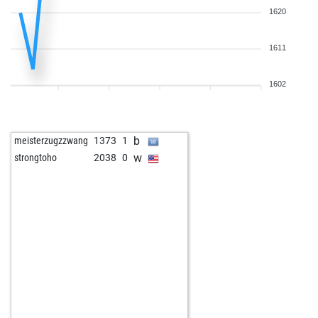
1620
1611
1602
b
meisterzugzzwang
1373
1
w
strongtoho
2038
0