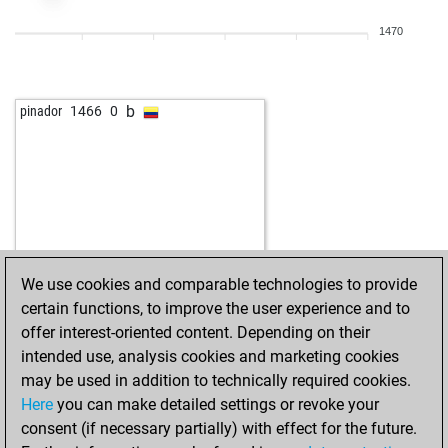
1470
b
pinador
1466
0
We use cookies and comparable technologies to provide
certain functions, to improve the user experience and to
offer interest-oriented content. Depending on their
intended use, analysis cookies and marketing cookies
may be used in addition to technically required cookies.
Here
you can make detailed settings or revoke your
consent (if necessary partially) with effect for the future.