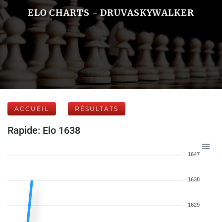
ELO CHARTS - DRUVASKYWALKER
ACCUEIL
RÉSULTATS
Rapide: Elo 1638
1647
1638
1629