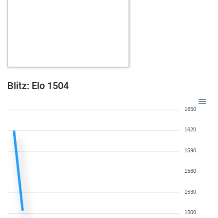
Blitz: Elo 1504
1650
1620
1590
1560
1530
1500