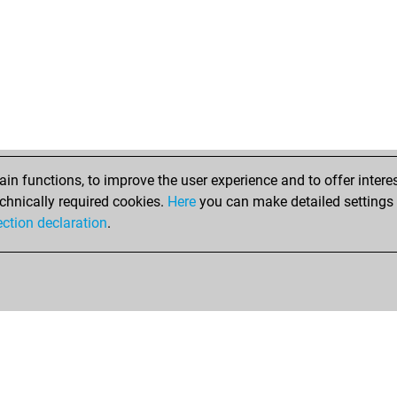
n functions, to improve the user experience and to offer interes
chnically required cookies.
Here
you can make detailed settings o
ection declaration
.