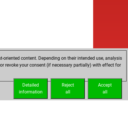
t-oriented content. Depending on their intended use, analysis
r revoke your consent (if necessary partially) with effect for
Detailed
Reject
Accept
information
all
all