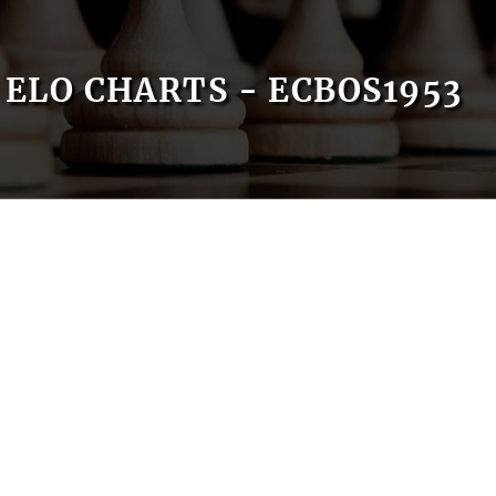
ELO CHARTS - ECBOS1953