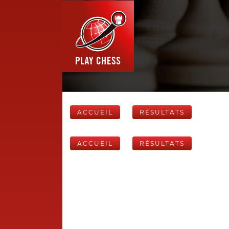
ACCUEIL
RÉSULTATS
ACCUEIL
RÉSULTATS