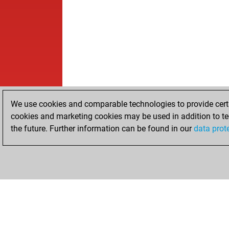
We use cookies and comparable technologies to provide certai
cookies and marketing cookies may be used in addition to te
the future. Further information can be found in our
data prot