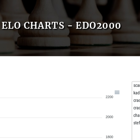
ELO CHARTS - EDO2000
sca
kad
2200
cra
cra
cha
2000
ste
1800