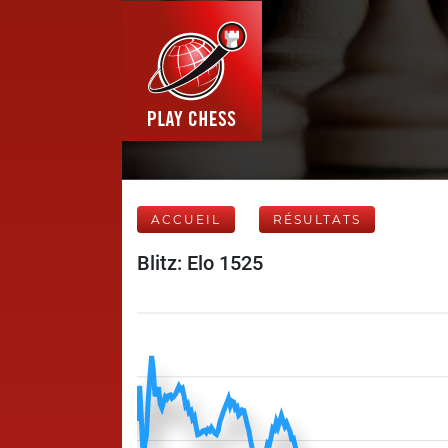
ACCUEIL
RÉSULTATS
Blitz: Elo 1525