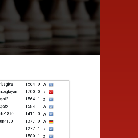
w
rlat gica
1584
0
b
ricaglayan
1700
0
b
cpof2
1564
1
w
cpof2
1584
1
w
rlie1810
1411
0
w
fan4130
1377
0
b
1277
1
b
1580
1