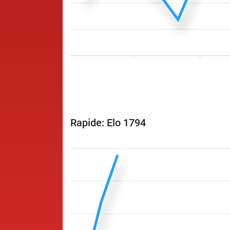
Rapide: Elo 1794