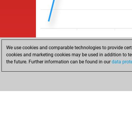
We use cookies and comparable technologies to provide certai
cookies and marketing cookies may be used in addition to te
the future. Further information can be found in our
data prot
ACCUEIL
RÉSULTATS