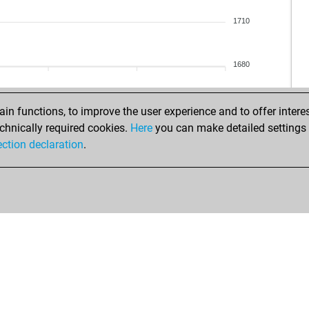
1710
1680
gn
n functions, to improve the user experience and to offer interes
har
chnically required cookies.
Here
you can make detailed settings o
cáp
ection declaration
.
hct
loki
els