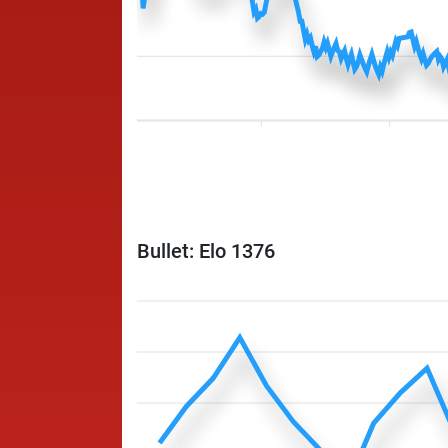
Bullet: Elo 1376