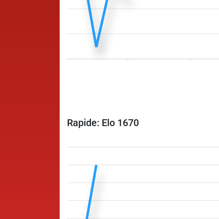
Rapide: Elo 1670