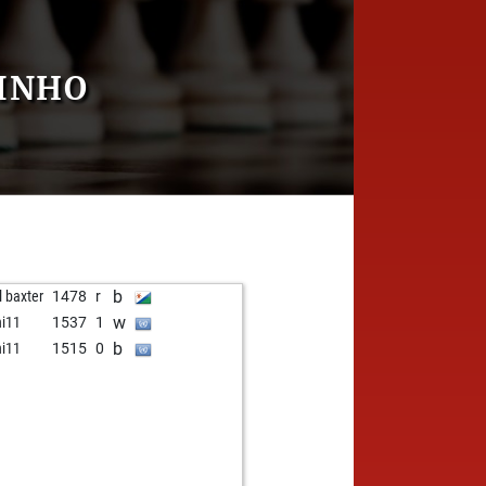
UINHO
b
l baxter
1478
r
w
hi11
1537
1
b
hi11
1515
0