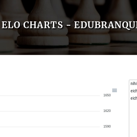
ELO CHARTS - EDUBRANQ
nihi
eic
1650
eic
1620
1590