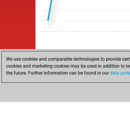
We use cookies and comparable technologies to provide certai
cookies and marketing cookies may be used in addition to te
the future. Further information can be found in our
data prot
ACCUEIL
RÉSULTATS