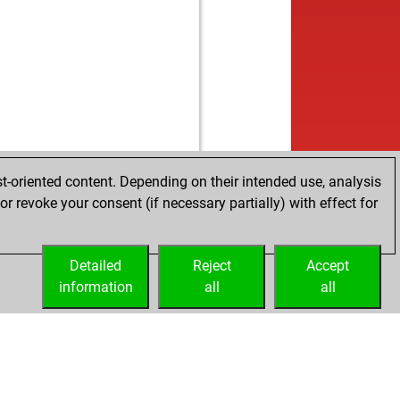
t-oriented content. Depending on their intended use, analysis
r revoke your consent (if necessary partially) with effect for
Detailed
Reject
Accept
information
all
all