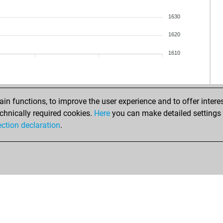
1630
1620
1610
n functions, to improve the user experience and to offer interes
chnically required cookies.
Here
you can make detailed settings o
ection declaration
.