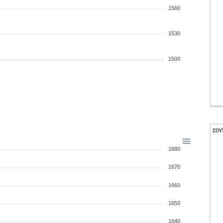
1560
1530
1500
cov
1680
1670
1660
1650
1640