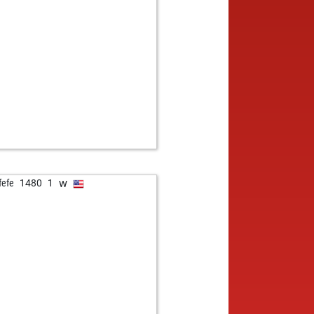
w
fefe
1480
1