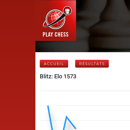
ACCUEIL
RÉSULTATS
Blitz: Elo 1573