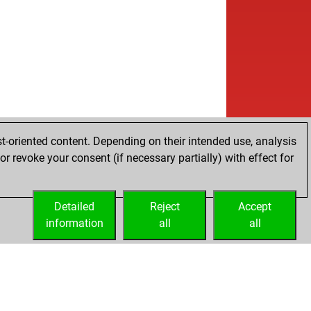
t-oriented content. Depending on their intended use, analysis
r revoke your consent (if necessary partially) with effect for
Detailed
Reject
Accept
information
all
all