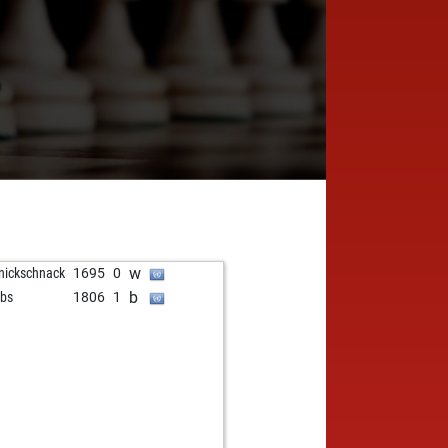
6
w
nickschnack
1695
0
b
bs
1806
1