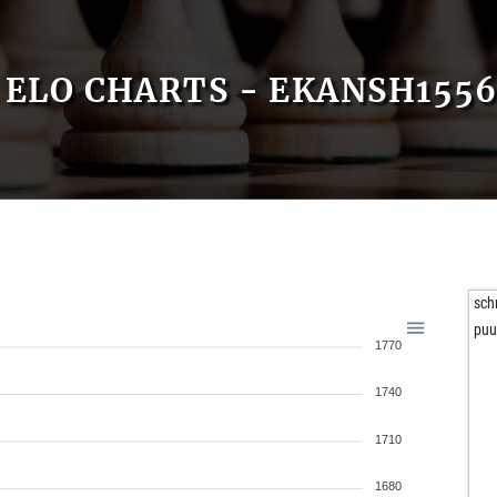
ELO CHARTS - EKANSH155
sch
puu
1770
1740
1710
1680