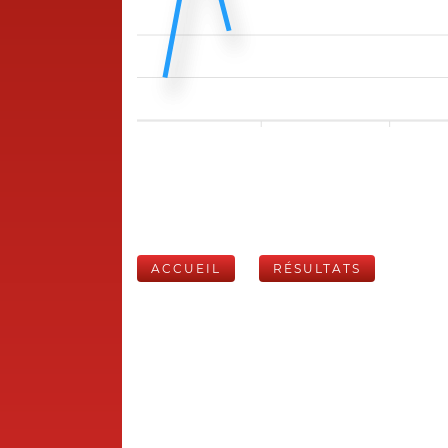
ACCUEIL
RÉSULTATS