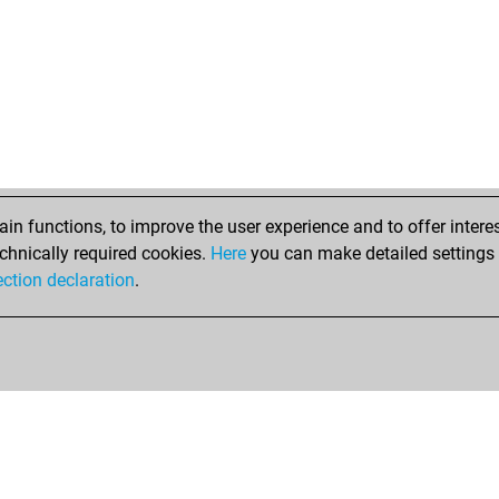
n functions, to improve the user experience and to offer interes
chnically required cookies.
Here
you can make detailed settings o
ection declaration
.