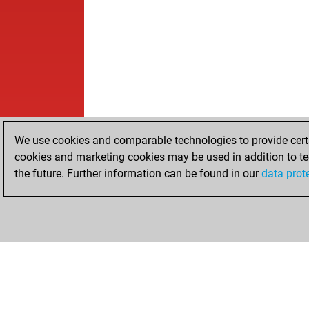
We use cookies and comparable technologies to provide certai
cookies and marketing cookies may be used in addition to te
the future. Further information can be found in our
data prot