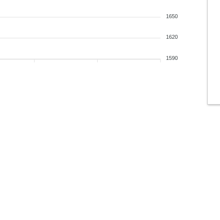
1650
1620
1590