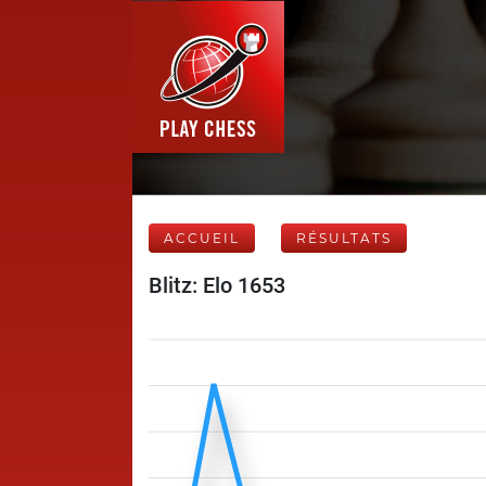
ACCUEIL
RÉSULTATS
Blitz: Elo 1653