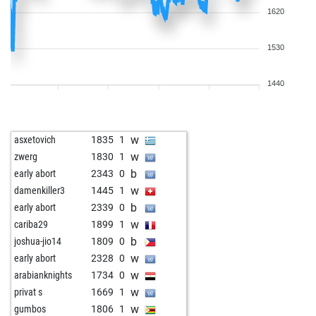
1620
1530
1440
w
asxetovich
1835
1
w
zwerg
1830
1
b
early abort
2343
0
w
damenkiller3
1445
1
b
early abort
2339
0
w
cariba29
1899
1
b
joshua-jio14
1809
0
w
early abort
2328
0
w
arabianknights
1734
0
w
privat s
1669
1
w
gumbos
1806
1