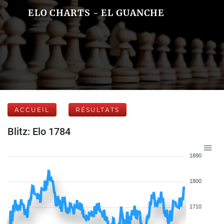
ELO CHARTS - EL GUANCHE
ACCUEIL
RÉSULTATS
Blitz: Elo 1784
1890
1800
1710