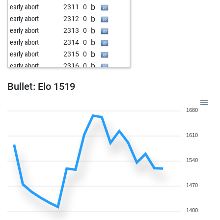
b
early abort
2311
0
b
early abort
2312
0
b
early abort
2313
0
b
early abort
2314
0
b
early abort
2315
0
b
early abort
2316
0
b
goapeace
1853
0
Bullet: Elo 1519
b
early abort
2328
0
b
early abort
2329
0
1680
b
early abort
2330
0
b
early abort
2331
0
1610
b
early abort
2332
0
w
katianet
1870
1
w
whu
1501
1
1540
w
maubasoll
1785
1
w
phydlibyrger
1648
1
1470
b
raksh-sankhla
1623
0
b
gutzi69
1660
0
1400
w
mike1976
1660
1