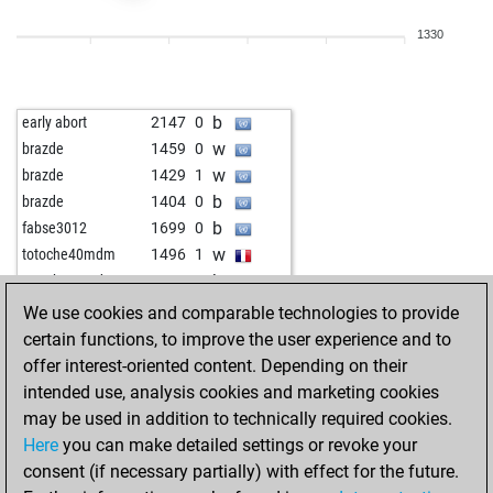
b
fritzzz555
1801
1
1330
w
fritzzz555
1789
0
b
jmc51
1792
1
w
sven_hanke
1807
0
b
early abort
2147
0
b
sven_hanke
1796
0
w
brazde
1459
0
w
coldplay
1574
0
w
brazde
1429
1
w
goapeace
1846
0
b
brazde
1404
0
w
uli-k
1803
1
b
fabse3012
1699
0
b
early abort
2281
0
w
totoche40mdm
1496
1
b
early abort
2282
0
b
totoche40mdm
1472
0
w
jemi
1685
0
b
early abort
2207
0
We use cookies and comparable technologies to provide
b
shaukat habib
1589
1
w
russm
1608
1
certain functions, to improve the user experience and to
b
leo-poldus
1718
0
b
fastdali
1813
1
offer interest-oriented content. Depending on their
w
leo-poldus
1700
0
b
early abort
2162
0
intended use, analysis cookies and marketing cookies
w
nailikflar
1688
0
b
advaithakrishnan14
1679
1
may be used in addition to technically required cookies.
b
early abort
2342
0
w
montenegrino3
1835
0
Here
you can make detailed settings or revoke your
b
early abort
2343
0
b
montenegrino3
1829
0
consent (if necessary partially) with effect for the future.
b
early abort
2344
0
w
montenegrino3
1822
0