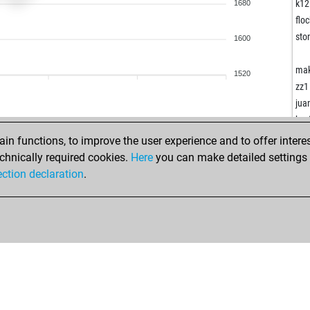
han
k12
1680
rac
floc
mat
sto
1600
men
mat
ma
1520
zz1
jua
wäc
kav
roc
fis
n functions, to improve the user experience and to offer interes
roc
edt
chnically required cookies.
Here
you can make detailed settings o
roc
fra
ection declaration
.
roc
aks
otli
tte
law
piy
sch
apr
wäc
rud
kiw
viv
hot
asm
hot
mi