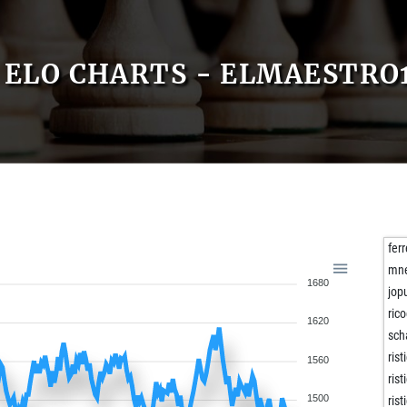
ELO CHARTS - ELMAESTRO
fer
mne
1680
jop
ric
1620
sc
rist
1560
rist
1500
rist