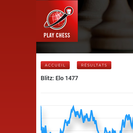
ACCUEIL
RÉSULTATS
Blitz: Elo 1477