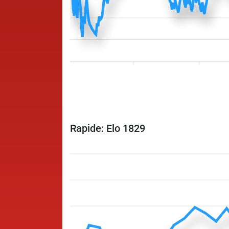
Rapide: Elo 1829