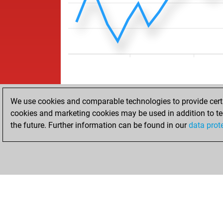
We use cookies and comparable technologies to provide certai
cookies and marketing cookies may be used in addition to te
the future. Further information can be found in our
data prot
ACCUEIL
RÉSULTATS