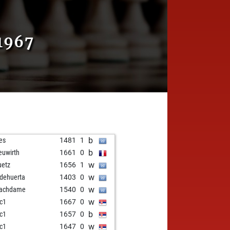
1967
b
res
1481
1
b
uwirth
1661
0
w
uetz
1656
1
w
odehuerta
1403
0
w
hachdame
1540
0
w
ic1
1667
0
b
ic1
1657
0
w
ic1
1647
0