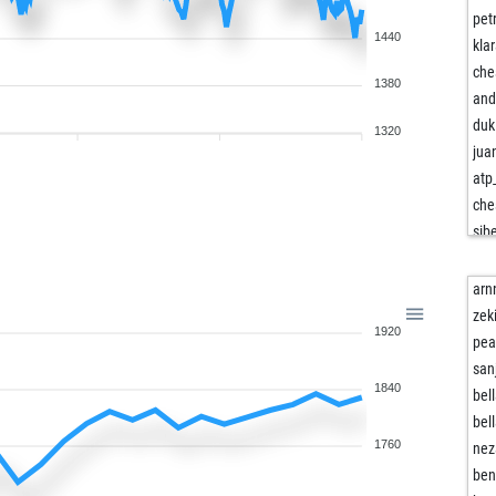
pet
1440
kla
ch
1380
and
duk
1320
juan
atp
che
sib
har
ast
arn
ast
zek
1920
byz
pea
er
san
1840
fer
bel
che
bel
chr
1760
nez
chr
ben