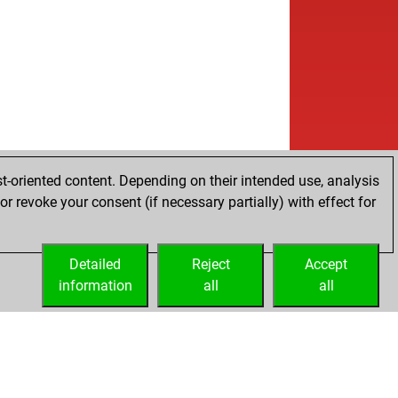
t-oriented content. Depending on their intended use, analysis
r revoke your consent (if necessary partially) with effect for
Detailed
Reject
Accept
information
all
all