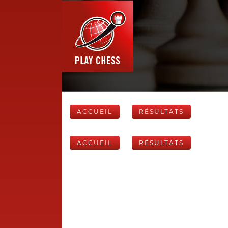
ACCUEIL
RÉSULTATS
ACCUEIL
RÉSULTATS