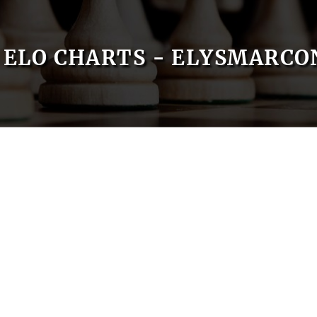
ELO CHARTS - ELYSMARCO