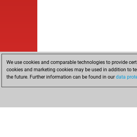
We use cookies and comparable technologies to provide certai
cookies and marketing cookies may be used in addition to te
the future. Further information can be found in our
data prot