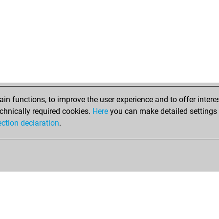
n functions, to improve the user experience and to offer interes
chnically required cookies.
Here
you can make detailed settings o
ection declaration
.