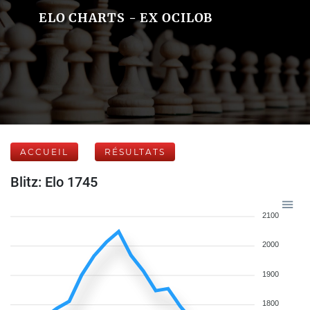
ELO CHARTS - EX OCILOB
ACCUEIL
RÉSULTATS
Blitz: Elo 1745
2100
2000
1900
1800