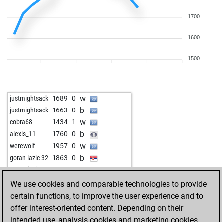
1700
1600
1500
w
justmightsack
1689
0
b
justmightsack
1663
0
w
cobra68
1434
1
b
alexis_11
1760
0
w
werewolf
1957
0
b
goran lazic 32
1863
0
w
goran lazic 32
1873
1
b
goran lazic 32
1886
1
We use cookies and comparable technologies to provide
w
goran lazic 32
1902
1
certain functions, to improve the user experience and to
b
goran lazic 32
1924
1
offer interest-oriented content. Depending on their
b
joao63
1508
1
intended use, analysis cookies and marketing cookies