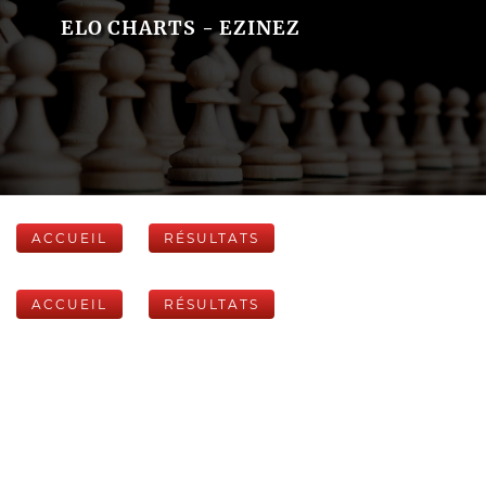
ELO CHARTS - EZINEZ
ACCUEIL
RÉSULTATS
ACCUEIL
RÉSULTATS