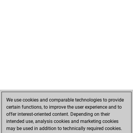
We use cookies and comparable technologies to provide
certain functions, to improve the user experience and to
offer interest-oriented content. Depending on their
intended use, analysis cookies and marketing cookies
may be used in addition to technically required cookies.