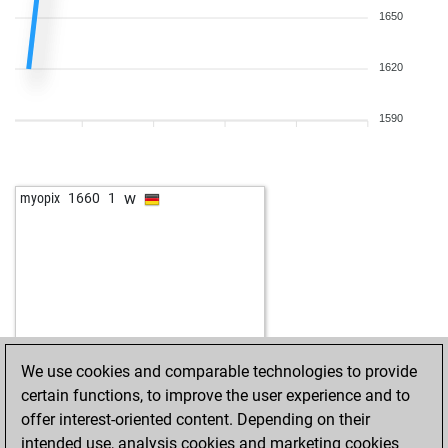
1650
1620
1590
w
myopix
1660
1
We use cookies and comparable technologies to provide
certain functions, to improve the user experience and to
offer interest-oriented content. Depending on their
intended use, analysis cookies and marketing cookies