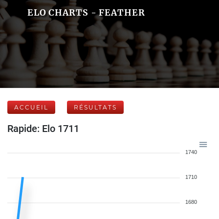
ELO CHARTS - FEATHER
ACCUEIL
RÉSULTATS
Rapide: Elo 1711
1740
1710
1680