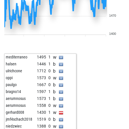
1470
1400
w
mediterraneo
1495
1
b
halsen
1446
1
b
ulrichcone
1712
0
w
oppi
1573
0
b
paulgo
1667
0
b
bragno14
1597
1
b
aerumnosus
1573
1
w
aerumnosus
1558
0
w
gerhard008
1430
1
b
jmf4schach2018
1519
0
w
niedzwiec
1388
0