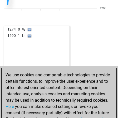
w
wapp
1572
0
1200
b
stevendele
1521
0
w
gerber66
1463
0
w
leesch
1503
1
w
1274
0
w
sun15
1364
1
b
1590
1
w
toshi
1650
0
b
carlosmontero
1536
1
w
leon4
1625
1
w
bodo214
1551
1
b
leesch
1559
0
w
pivochen
1666
1
We use cookies and comparable technologies to provide
w
olly
1379
1
certain functions, to improve the user experience and to
w
lillo
1361
1
offer interest-oriented content. Depending on their
b
schaakgek
1670
1
intended use, analysis cookies and marketing cookies
w
großer arber
1510
0
may be used in addition to technically required cookies.
w
mojmir
1456
1
Here
you can make detailed settings or revoke your
b
didi1
1615
0
consent (if necessary partially) with effect for the future.
b
nessus
1543
0