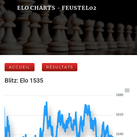
ELO CHARTS - FEUSTEL02
ACCUEIL
RÉSULTATS
Blitz: Elo 1535
1680
1610
1540