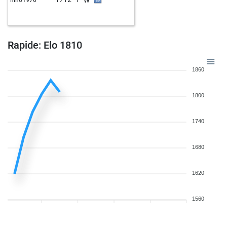
w
achessplayer
2402
0
b
achessplayer
2393
0
w
achessplayer
2384
0
b
achessplayer
2374
0
Rapide: Elo 1810
w
achessplayer
2400
1
b
achessplayer
2391
0
1860
w
achessplayer
2382
0
b
achessplayer
2372
0
1800
w
achessplayer
2361
0
b
achessplayer
2385
1
1740
w
predo963
2189
r
b
taursente
2071
1
1680
w
taursente
2082
1
b
taursente
2077
r
w
mepe_nika
2421
0
1620
b
mepe_nika
2413
0
w
early abort
2809
0
1560
b
sanmarino2013
2057
1
b
pierre pierron
2097
0