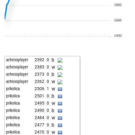
1800
1600
1400
b
achessplayer
2392
0
w
achessplayer
2383
0
b
achessplayer
2373
0
w
achessplayer
2362
0
w
prikolica
2506
1
b
prikolica
2501
0
w
prikolica
2495
0
b
prikolica
2490
0
w
prikolica
2484
0
b
prikolica
2477
0
w
prikolica
2470
0