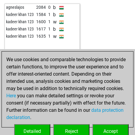
w
pierre pierron
2072
0
b
agneslajos
2084
0
w
eichhorn alfred
1788
1
b
kadeer khan 123
1584
1
w
klappspaten
2069
1
w
kadeer khan 123
1600
1
b
from elsewhere
2294
1
b
kadeer khan 123
1617
1
b
xymonyx67
2122
1
w
kadeer khan 123
1635
1
w
xymonyx67
2139
1
b
tk_olsztyn
1911
1
w
tk_olsztyn
2027
1
We use cookies and comparable technologies to provide
w
2119
0
certain functions, to improve the user experience and to
b
zura41
2021
1
offer interest-oriented content. Depending on their
w
manburger
1532
1
intended use, analysis cookies and marketing cookies
b
maxsuess
1874
1
may be used in addition to technically required cookies.
w
zura41
2003
r
Here
you can make detailed settings or revoke your
b
zura41
2021
1
consent (if necessary partially) with effect for the future.
b
kongle22
1893
1
Further information can be found in our
data protection
b
adam46x
1731
1
declaration
.
b
pion du roi
1653
1
w
pion du roi
1684
1
Detailed
Reject
Accept
w
gossenvogel
1496
1