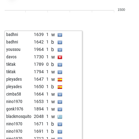
w
prikolica
2464
1
1500
b
prikolica
2456
0
w
prikolica
2448
0
b
prikolica
2439
0
w
badhni
1639
1
w
prikolica
2429
0
b
badhni
1642
1
b
prikolica
2437
r
b
youssou
1964
1
w
prikolica
2427
0
w
davos
1730
1
b
prikolica
2453
1
b
tiktak
1789
0
w
prikolica
2463
r
w
tiktak
1794
1
b
prikolica
2491
1
w
pleyades
1647
1
w
prikolica
2485
0
b
pleyades
1650
1
b
prikolica
2479
0
w
cimba58
1664
1
w
prikolica
2472
0
w
nino1970
1653
1
b
achessplayer
2360
0
w
gonk1976
1894
1
w
achessplayer
2385
1
w
blackmosquito
2048
1
b
achessplayer
2374
0
b
nino1970
1671
1
w
achessplayer
2400
1
b
nino1970
1691
1
b
achessplayer
2410
r
w
nino1970
1712
1