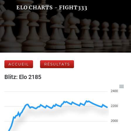
ELO CHARTS - FIGHT333
ACCUEIL
RÉSULTATS
Blitz: Elo 2185
2400
2200
2000