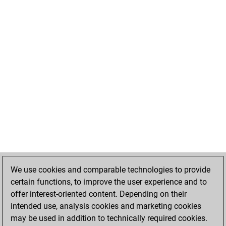
We use cookies and comparable technologies to provide
certain functions, to improve the user experience and to
offer interest-oriented content. Depending on their
intended use, analysis cookies and marketing cookies
may be used in addition to technically required cookies.