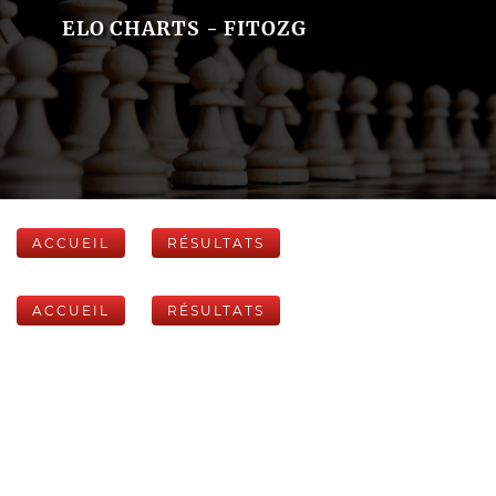
ELO CHARTS - FITOZG
ACCUEIL
RÉSULTATS
ACCUEIL
RÉSULTATS