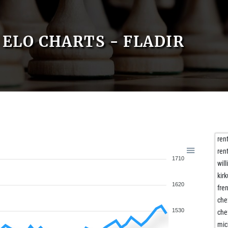
ELO CHARTS - FLADIR
ren
ren
1710
will
kirk
1620
fre
che
1530
che
mic