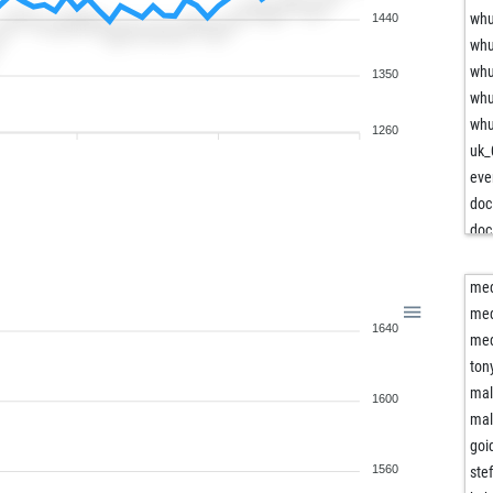
wh
1440
wh
wh
1350
wh
wh
1260
uk_
eve
doc
doc
ear
maf
me
me
1640
law
me
law
ton
kru
mal
1600
por
mal
por
goi
por
1560
ste