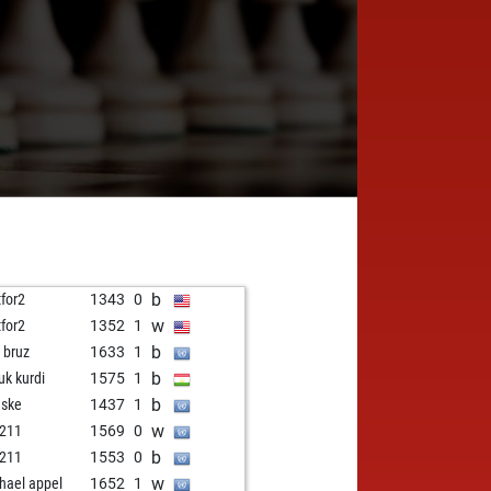
b
tfor2
1343
0
w
tfor2
1352
1
b
i bruz
1633
1
b
uk kurdi
1575
1
b
nske
1437
1
w
211
1569
0
b
211
1553
0
w
hael appel
1652
1