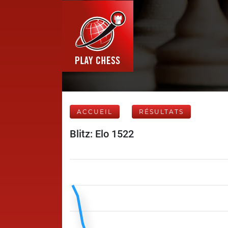
ACCUEIL
RÉSULTATS
Blitz: Elo 1522