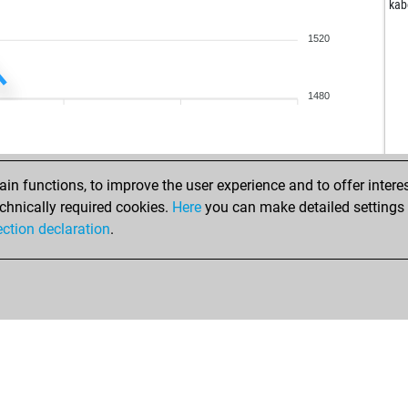
por
kab
fri
1520
pal
nas
roh
1480
cas
jynx
sa
n functions, to improve the user experience and to offer interes
frit
chnically required cookies.
Here
you can make detailed settings o
pie
ection declaration
.
mic
mic
sea
frit
dik
che
ear
fra