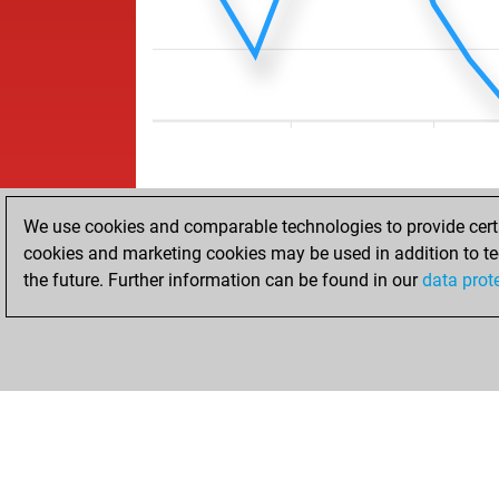
We use cookies and comparable technologies to provide certai
cookies and marketing cookies may be used in addition to te
the future. Further information can be found in our
data prot
ACCUEIL
RÉSULTATS