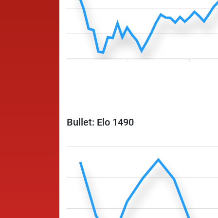
Bullet: Elo 1490