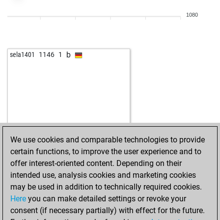
w
velile
1306
1
1080
w
berichmind
1751
0
b
berichmind
1743
0
b
bastinado
1470
1
b
sela1401
1146
1
b
pordee
1500
0
w
pordee
1516
1
w
atamann1
1432
0
b
aig
1702
0
w
angus young
1761
1
w
golldi77
1667
1
b
xtgold
1382
1
We use cookies and comparable technologies to provide
w
xtgold
1395
1
certain functions, to improve the user experience and to
w
legal_tender
1578
0
offer interest-oriented content. Depending on their
w
brunovits
1470
0
intended use, analysis cookies and marketing cookies
b
camilo
1540
0
may be used in addition to technically required cookies.
b
early abort
2124
0
Here
you can make detailed settings or revoke your
b
early abort
2125
0
consent (if necessary partially) with effect for the future.
w
early abort
2126
0