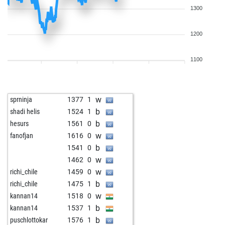
1300
1200
1100
w
sprninja
1377
1
b
shadi helis
1524
1
b
hesurs
1561
0
w
fanofjan
1616
0
b
1541
0
w
1462
0
w
richi_chile
1459
0
b
richi_chile
1475
1
w
kannan14
1518
0
b
kannan14
1537
1
b
puschlottokar
1576
1