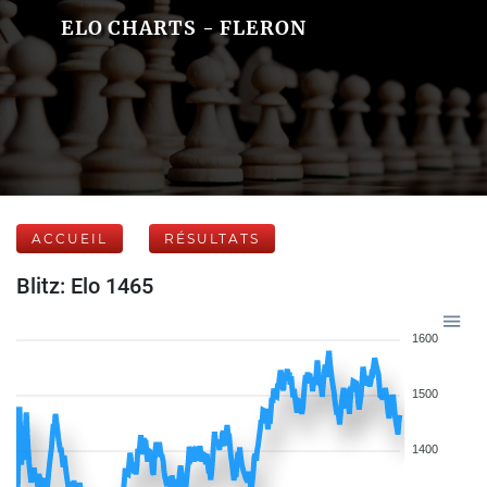
ELO CHARTS - FLERON
ACCUEIL
RÉSULTATS
Blitz: Elo 1465
1600
1500
1400