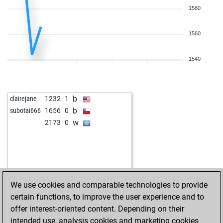
1580
1560
1540
b
clairejane
1232
1
b
subotai666
1656
0
w
2173
0
We use cookies and comparable technologies to provide
certain functions, to improve the user experience and to
offer interest-oriented content. Depending on their
intended use, analysis cookies and marketing cookies