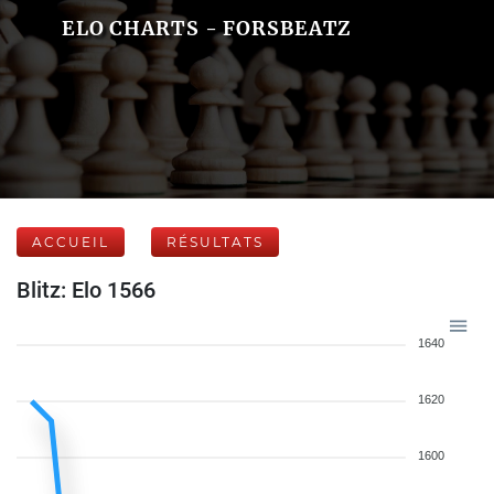
ELO CHARTS - FORSBEATZ
ACCUEIL
RÉSULTATS
Blitz: Elo 1566
1640
1620
1600