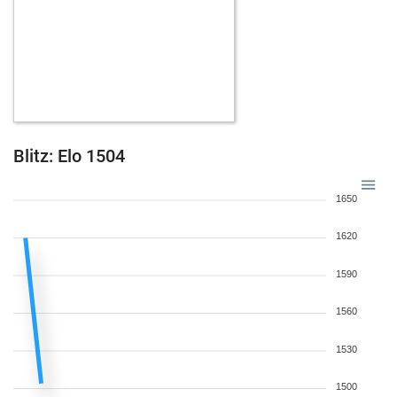
Blitz: Elo 1504
1650
1620
1590
1560
1530
1500