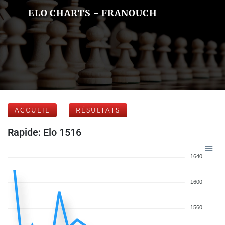
ELO CHARTS - FRANOUCH
ACCUEIL
RÉSULTATS
Rapide: Elo 1516
1640
1600
1560