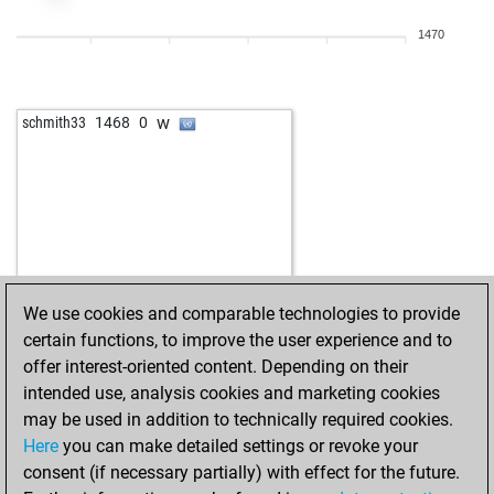
1470
w
schmith33
1468
0
We use cookies and comparable technologies to provide
certain functions, to improve the user experience and to
offer interest-oriented content. Depending on their
intended use, analysis cookies and marketing cookies
may be used in addition to technically required cookies.
Here
you can make detailed settings or revoke your
consent (if necessary partially) with effect for the future.