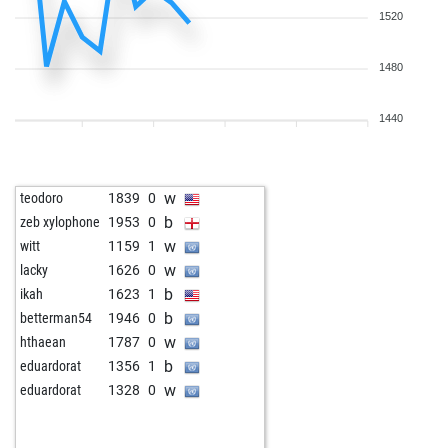
1520
1480
1440
w
teodoro
1839
0
b
zeb xylophone
1953
0
w
witt
1159
1
w
lacky
1626
0
b
ikah
1623
1
b
betterman54
1946
0
w
hthaean
1787
0
b
eduardorat
1356
1
w
eduardorat
1328
0