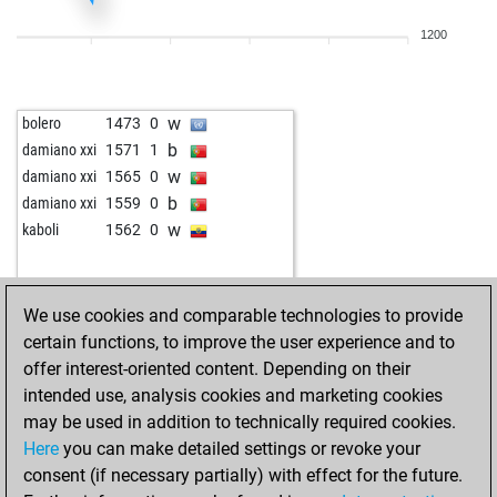
w
schari1970
1407
0
1200
w
wykar
1209
1
w
stefgö
1564
0
w
jmo
1253
1
w
bolero
1473
0
w
jmo
1268
1
b
damiano xxi
1571
1
w
missleapyear
1124
0
w
damiano xxi
1565
0
w
dionide 5
1545
0
b
damiano xxi
1559
0
w
mstr_h14
1454
0
w
kaboli
1562
0
w
peter staedtefeld
1137
1
b
peter staedtefeld
1109
0
b
anduriel
1375
1
We use cookies and comparable technologies to provide
b
pepinou
1372
1
certain functions, to improve the user experience and to
w
bokilez
1594
0
offer interest-oriented content. Depending on their
b
edwin sibanda
1284
0
intended use, analysis cookies and marketing cookies
w
edwin sibanda
1297
1
may be used in addition to technically required cookies.
b
hhm
1181
1
Here
you can make detailed settings or revoke your
b
longislandgrafix
1338
1
consent (if necessary partially) with effect for the future.
w
cornel
1157
0