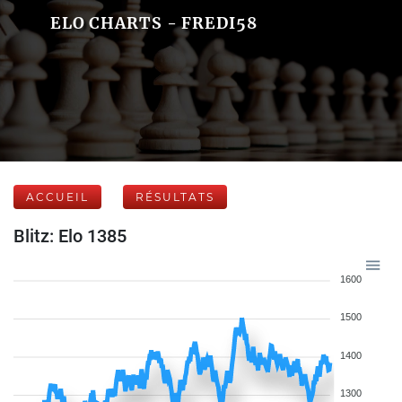
ELO CHARTS - FREDI58
ACCUEIL
RÉSULTATS
Blitz: Elo 1385
1600
1500
1400
1300