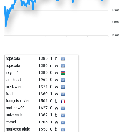
1200
1100
1000
b
ropesala
1385
1
w
ropesala
1386
r
w
zeynm1
1385
0
w
zinnkraut
1962
0
w
niedzwiec
1371
0
w
fizel
1360
1
b
françois-xavier
1501
0
w
matthew99
1627
0
b
universals
1362
1
w
cornel
1206
1
b
markcroasdale
1558
0