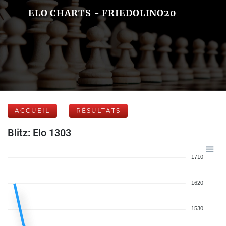
ELO CHARTS - FRIEDOLINO20
ACCUEIL
RÉSULTATS
Blitz: Elo 1303
1710
1620
1530