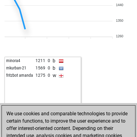
1440
1350
1260
b
minora4
1211
0
b
mkurban-21
1569
0
w
fritzbot amanda
1275
0
We use cookies and comparable technologies to provide
certain functions, to improve the user experience and to
offer interest-oriented content. Depending on their
intended use, analysis cookies and marketing cookies