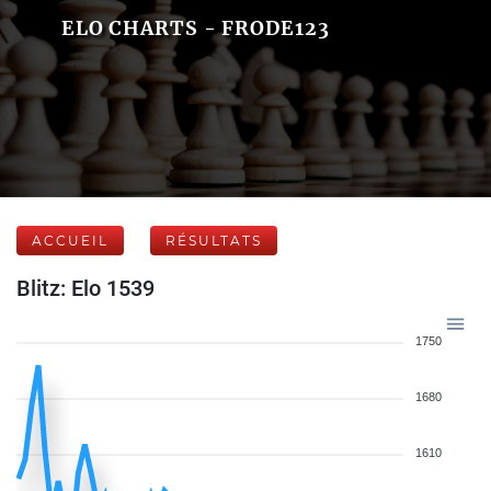
ELO CHARTS - FRODE123
ACCUEIL
RÉSULTATS
Blitz: Elo 1539
1750
1680
1610