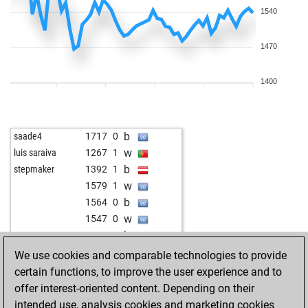
1540
1470
1400
b
saade4
1717
0
w
luis saraiva
1267
1
b
stepmaker
1392
1
w
1579
1
b
1564
0
w
1547
0
b
1473
1
w
ciuto
1856
0
We use cookies and comparable technologies to provide
b
krlos11
1693
1
certain functions, to improve the user experience and to
w
lander2
1775
r
offer interest-oriented content. Depending on their
w
hoffm
1112
0
intended use, analysis cookies and marketing cookies