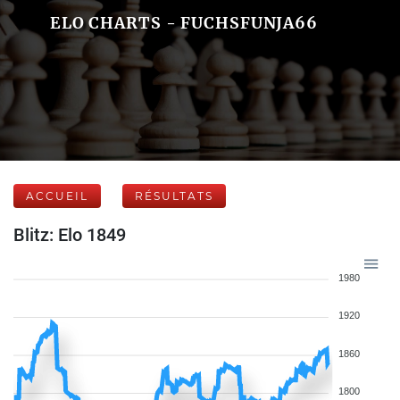
ELO CHARTS - FUCHSFUNJA66
ACCUEIL
RÉSULTATS
Blitz: Elo 1849
1980
1920
1860
1800