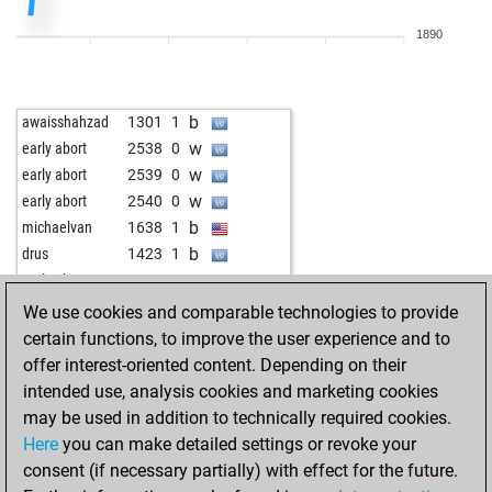
w
early abort
2447
0
1890
b
p sarkar
1332
1
b
topspin
1384
1
b
zerovirgola
1657
1
b
awaisshahzad
1301
1
w
early abort
2435
0
w
early abort
2538
0
w
early abort
2436
0
w
early abort
2539
0
b
rwversher
1247
1
w
early abort
2540
0
w
early abort
2436
0
b
michaelvan
1638
1
b
mdjamir_rjy2010
1764
1
b
drus
1423
1
b
clownchris
1029
1
w
early abort
2534
0
w
early abort
2422
0
b
fire cock
1726
1
We use cookies and comparable technologies to provide
b
miar3
1210
1
b
claudioarrau
1600
1
certain functions, to improve the user experience and to
b
iraj1
984
1
w
early abort
2523
0
offer interest-oriented content. Depending on their
b
dk3108
1114
1
b
early abort
2524
0
intended use, analysis cookies and marketing cookies
w
early abort
2421
0
w
early abort
2525
0
may be used in addition to technically required cookies.
b
mehmetad379
1417
1
b
early abort
2526
0
Here
you can make detailed settings or revoke your
b
liono822
1390
1
b
early abort
2527
0
consent (if necessary partially) with effect for the future.
b
trellert
1208
1
w
early abort
2528
0