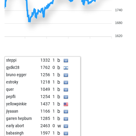
1740
1680
1620
b
steppi
1332
1
b
gydkr28
1762
0
b
bruno egger
1256
1
b
estroky
1218
1
b
quer
1049
1
b
pepfli
1254
1
b
yellowpinkie
1437
1
b
jiyaaan
1166
1
b
garren hepburn
1285
1
w
early abort
2463
0
b
babasingh
1597
1